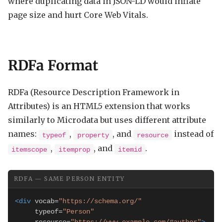
where duplicating data in JSON-LD would inflate
page size and hurt Core Web Vitals.
RDFa Format
RDFa (Resource Description Framework in
Attributes) is an HTML5 extension that works
similarly to Microdata but uses different attribute
names:
,
, and
instead of
typeof
property
resource
,
, and
.
itemscope
itemprop
itemid
RDFA — SAME PERSON ENTITY
<div
 vocab=
"https://schema.org/"
     typeof=
"Person"