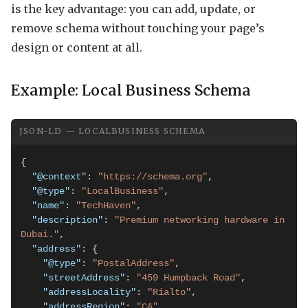
is the key advantage: you can add, update, or
remove schema without touching your page’s
design or content at all.
Example: Local Business Schema
JSON-LD — LOCALBUSINESS SCHEMA
{

"@context"
: 
"https://schema.org"
,

"@type"
: 
"LocalBusiness"
,

"name"
: 
"TechHaven"
,

"description"
: 
"Premium networking hardware in 
Dubai."
,

"address"
: {

"@type"
: 
"PostalAddress"
,

"streetAddress"
: 
"459 Humpback Road"
,

"addressLocality"
: 
"Rialto"
,

"addressRegion"
: 
"CA"
,
