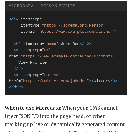
MICRODATA — PERSON ENTITY
<div
 itemscope

     itemtype=
"https://schema.org/Person"
     itemid=
"https://www.example.com/#author"
>
<h2
 itemprop=
"name"
>
John Doe
</h2>
<a
 itemprop=
"url"
href=
"https://www.example.com/authors/john"
>
    View Profile

</a>
<a
 itemprop=
"sameAs"
href=
"https://twitter.com/johndoe"
>
Twitter
</a>
</div>
When to use Microdata:
When your CMS cannot
inject JSON-LD into the page head, or when
marking up live or dynamically generated content