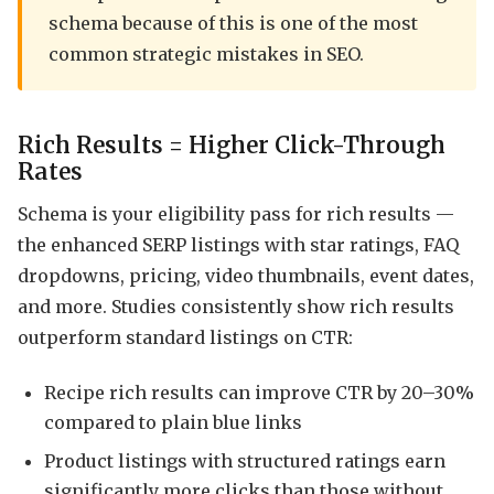
schema because of this is one of the most
common strategic mistakes in SEO.
Rich Results = Higher Click-Through
Rates
Schema is your eligibility pass for rich results —
the enhanced SERP listings with star ratings, FAQ
dropdowns, pricing, video thumbnails, event dates,
and more. Studies consistently show rich results
outperform standard listings on CTR:
Recipe rich results can improve CTR by 20–30%
compared to plain blue links
Product listings with structured ratings earn
significantly more clicks than those without