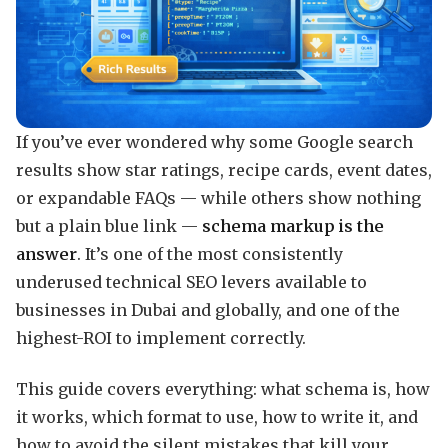
If you’ve ever wondered why some Google search
results show star ratings, recipe cards, event dates,
or expandable FAQs — while others show nothing
but a plain blue link —
schema markup is the
answer
. It’s one of the most consistently
underused technical SEO levers available to
businesses in Dubai and globally, and one of the
highest-ROI to implement correctly.
This guide covers everything: what schema is, how
it works, which format to use, how to write it, and
how to avoid the silent mistakes that kill your