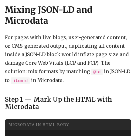
Mixing JSON-LD and
Microdata
For pages with live blogs, user-generated content,
or CMS-generated output, duplicating all content
inside a JSON-LD block would inflate page size and
damage Core Web Vitals (LCP and FCP). The
solution: mix formats by matching
in JSON-LD
@id
to
in Microdata.
itemid
Step 1 — Mark Up the HTML with
Microdata
MICRODATA IN HTML BODY