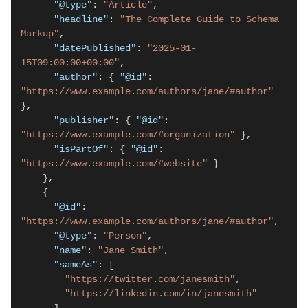
"@type"
: 
"Article"
,

"headline"
: 
"The Complete Guide to Schema 
Markup"
,

"datePublished"
: 
"2025-01-
15T09:00:00+00:00"
,

"author"
: { 
"@id"
: 
"https://www.example.com/authors/jane/#author"
},

"publisher"
: { 
"@id"
: 
"https://www.example.com/#organization"
 },

"isPartOf"
: { 
"@id"
: 
"https://www.example.com/#website"
 }

    },

    {

"@id"
: 
"https://www.example.com/authors/jane/#author"
,

"@type"
: 
"Person"
,

"name"
: 
"Jane Smith"
,

"sameAs"
: [

"https://twitter.com/janesmith"
,

"https://linkedin.com/in/janesmith"