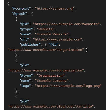
{

"@context"
: 
"https://schema.org"
,

"@graph"
: [

    {

"@id"
: 
"https://www.example.com/#website"
,

"@type"
: 
"WebSite"
,

"name"
: 
"Example Website"
,

"url"
: 
"https://www.example.com"
,

"publisher"
: { 
"@id"
: 
"https://www.example.com/#organization"
 }

    },

    {

"@id"
: 
"https://www.example.com/#organization"
,

"@type"
: 
"Organization"
,

"name"
: 
"Example Company"
,

"logo"
: 
"https://www.example.com/logo.png"
    },

    {

"@id"
: 
"https://www.example.com/blog/post/#article"
,
