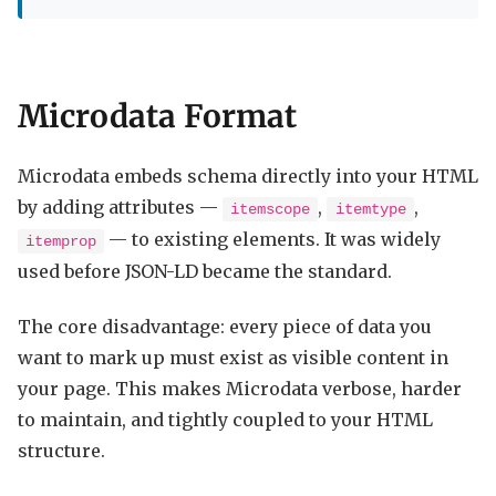
Microdata Format
Microdata embeds schema directly into your HTML
by adding attributes —
,
,
itemscope
itemtype
— to existing elements. It was widely
itemprop
used before JSON-LD became the standard.
The core disadvantage: every piece of data you
want to mark up must exist as visible content in
your page. This makes Microdata verbose, harder
to maintain, and tightly coupled to your HTML
structure.