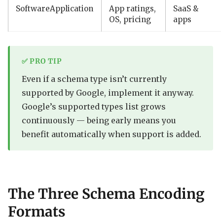
SoftwareApplication
App ratings,
SaaS &
OS, pricing
apps
✅ PRO TIP
Even if a schema type isn’t currently
supported by Google, implement it anyway.
Google’s supported types list grows
continuously — being early means you
benefit automatically when support is added.
The Three Schema Encoding
Formats