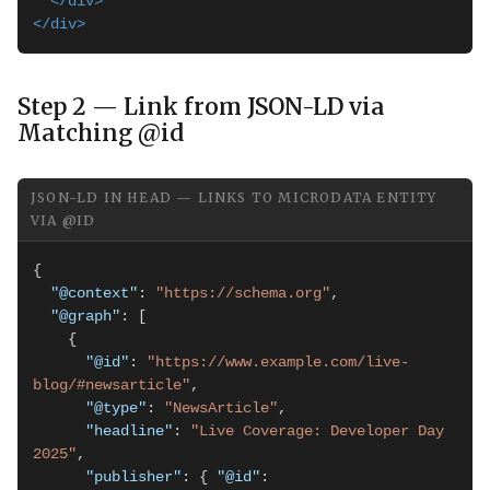
</div>
</div>
Step 2 — Link from JSON-LD via
Matching @id
JSON-LD IN HEAD — LINKS TO MICRODATA ENTITY
VIA @ID
{

"@context"
: 
"https://schema.org"
,

"@graph"
: [

    {

"@id"
: 
"https://www.example.com/live-
blog/#newsarticle"
,

"@type"
: 
"NewsArticle"
,

"headline"
: 
"Live Coverage: Developer Day 
2025"
,

"publisher"
: { 
"@id"
: 