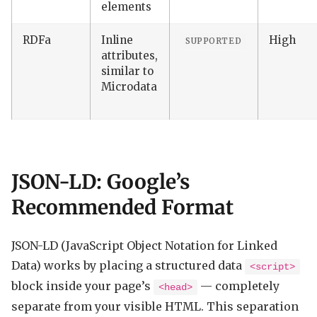
elements
RDFa
Inline
High
SUPPORTED
attributes,
similar to
Microdata
JSON-LD: Google’s
Recommended Format
JSON-LD (JavaScript Object Notation for Linked
Data) works by placing a structured data
<script>
block inside your page’s
— completely
<head>
separate from your visible HTML. This separation