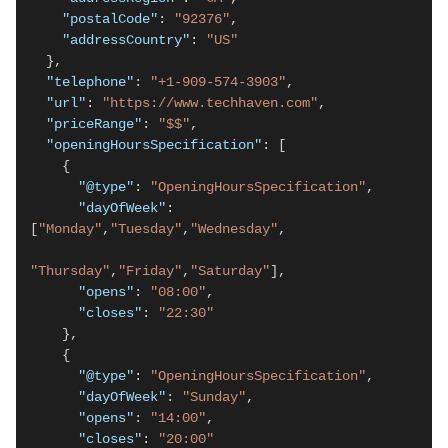
"postalCode"
: 
"92376"
,

"addressCountry"
: 
"US"
  },

"telephone"
: 
"+1-909-574-3903"
,

"url"
: 
"https://www.techhaven.com"
,

"priceRange"
: 
"$$"
,

"openingHoursSpecification"
: [

    {

"@type"
: 
"OpeningHoursSpecification"
,

"dayOfWeek"
: 
[
"Monday"
,
"Tuesday"
,
"Wednesday"
,

"Thursday"
,
"Friday"
,
"Saturday"
],

"opens"
: 
"08:00"
,

"closes"
: 
"22:30"
    },

    {

"@type"
: 
"OpeningHoursSpecification"
,

"dayOfWeek"
: 
"Sunday"
,

"opens"
: 
"14:00"
,

"closes"
: 
"20:00"