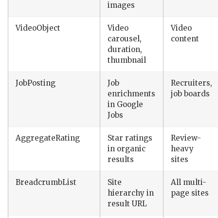
images
VideoObject
Video
Video
carousel,
content
duration,
thumbnail
JobPosting
Job
Recruiters,
enrichments
job boards
in Google
Jobs
AggregateRating
Star ratings
Review-
in organic
heavy
results
sites
BreadcrumbList
Site
All multi-
hierarchy in
page sites
result URL