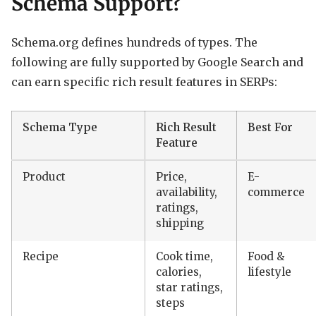
Schema Support?
Schema.org defines hundreds of types. The
following are fully supported by Google Search and
can earn specific rich result features in SERPs:
Schema Type
Rich Result
Best For
Feature
Product
Price,
E-
availability,
commerce
ratings,
shipping
Recipe
Cook time,
Food &
calories,
lifestyle
star ratings,
steps