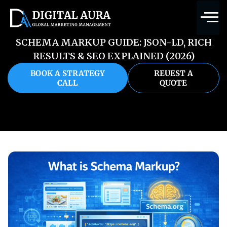
SCHEMA MARKUP GUIDE: JSON-LD, RICH
RESULTS & SEO EXPLAINED (2026)
BOOK A STRATEGY
REUEST A
CALL
QUOTE