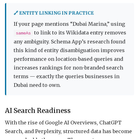
🔗 ENTITY LINKING IN PRACTICE
If your page mentions “Dubai Marina,” using
to link to its Wikidata entry removes
sameAs
any ambiguity. Schema App’s research found
this kind of entity disambiguation improves
performance on location-based queries and
increases rankings for non-branded search
terms — exactly the queries businesses in
Dubai need to own.
AI Search Readiness
With the rise of Google AI Overviews, ChatGPT
Search, and Perplexity, structured data has become