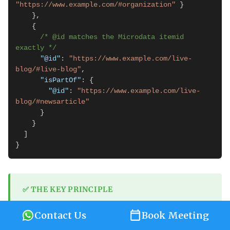
"https://www.example.com/#organization"
 }

    },

    {

/* @id matches the Microdata itemid 
exactly */
"@id"
: 
"https://www.example.com/live-
blog/#live-blog"
,

"isPartOf"
: {

"@id"
: 
"https://www.example.com/live-
blog/#newsarticle"
      }

    }

  ]

}
✅ THE KEY PRINCIPLE
The
in JSON-LD must exactly match the
@id
Contact Us
Book Meeting
in the Microdata HTML. This is how
itemid