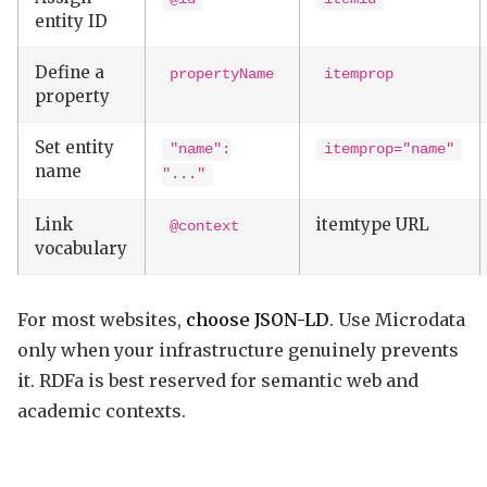
entity ID
Define a
propertyName
itemprop
property
Set entity
"name":
itemprop="name"
name
"..."
Link
itemtype URL
@context
vocabulary
For most websites,
choose JSON-LD
. Use Microdata
only when your infrastructure genuinely prevents
it. RDFa is best reserved for semantic web and
academic contexts.