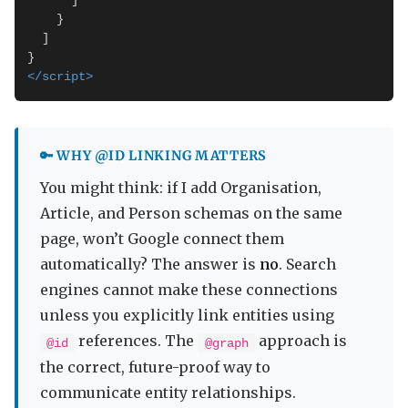
      ]

    }

  ]

</script>
🔑 WHY @ID LINKING MATTERS
You might think: if I add Organisation,
Article, and Person schemas on the same
page, won’t Google connect them
automatically? The answer is
no
. Search
engines cannot make these connections
unless you explicitly link entities using
references. The
approach is
@id
@graph
the correct, future-proof way to
communicate entity relationships.