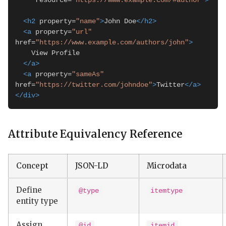
     resource=
"https://www.example.com/#author"
>
<h2
 property=
"name"
>
John Doe
</h2>
<a
 property=
"url"
href=
"https://www.example.com/authors/john"
>
    View Profile

</a>
<a
 property=
"sameAs"
href=
"https://twitter.com/johndoe"
>
Twitter
</a>
</div>
Attribute Equivalency Reference
Concept
JSON-LD
Microdata
Define
@type
itemtype
entity type
Assign
@id
itemid