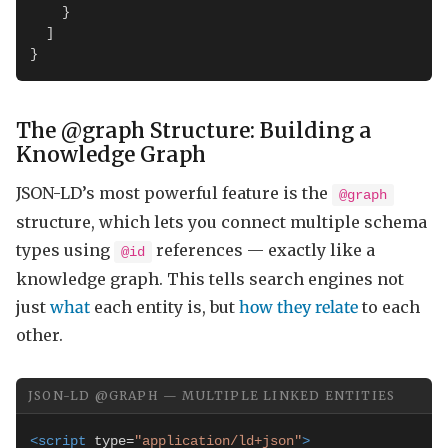
    }

  ]

}
The @graph Structure: Building a
Knowledge Graph
JSON-LD’s most powerful feature is the
@graph
structure, which lets you connect multiple schema
types using
references — exactly like a
@id
knowledge graph. This tells search engines not
just
what
each entity is, but
how they relate
to each
other.
JSON-LD @GRAPH — MULTIPLE LINKED ENTITIES
<script
 type=
"application/ld+json"
>