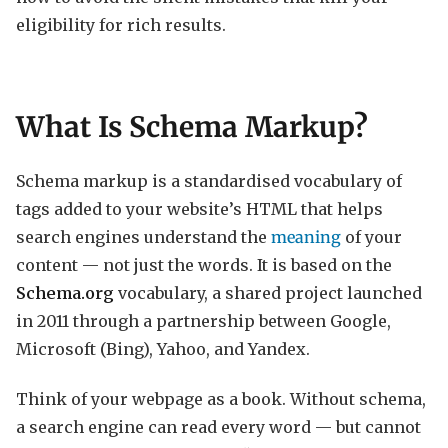
eligibility for rich results.
What Is Schema Markup?
Schema markup is a standardised vocabulary of
tags added to your website’s HTML that helps
search engines understand the
meaning
of your
content — not just the words. It is based on the
Schema.org
vocabulary, a shared project launched
in 2011 through a partnership between Google,
Microsoft (Bing), Yahoo, and Yandex.
Think of your webpage as a book. Without schema,
a search engine can read every word — but cannot