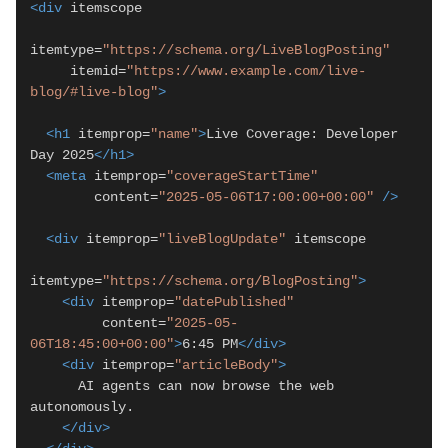
<div
 itemscope

itemtype=
"https://schema.org/LiveBlogPosting"
     itemid=
"https://www.example.com/live-
blog/#live-blog"
>
<h1
 itemprop=
"name"
>
Live Coverage: Developer 
Day 2025
</h1>
<meta
 itemprop=
"coverageStartTime"
        content=
"2025-05-06T17:00:00+00:00"
/>
<div
 itemprop=
"liveBlogUpdate"
 itemscope

itemtype=
"https://schema.org/BlogPosting"
>
<div
 itemprop=
"datePublished"
         content=
"2025-05-
06T18:45:00+00:00"
>
6:45 PM
</div>
<div
 itemprop=
"articleBody"
>
      AI agents can now browse the web 
autonomously.

</div>