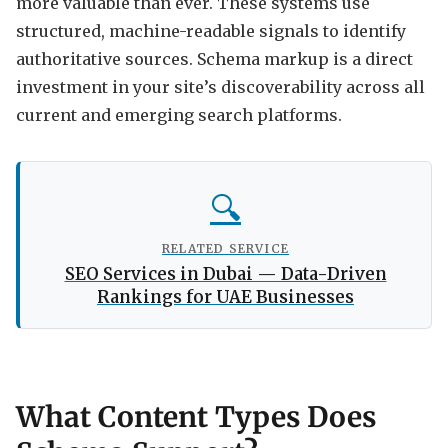
more valuable than ever. These systems use
structured, machine-readable signals to identify
authoritative sources. Schema markup is a direct
investment in your site’s discoverability across all
current and emerging search platforms.
🔍
RELATED SERVICE
SEO Services in Dubai — Data-Driven
Rankings for UAE Businesses
What Content Types Does