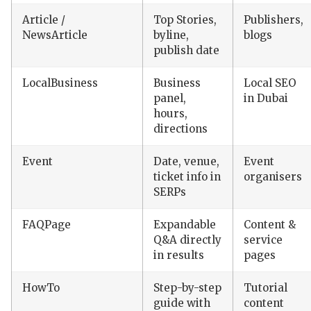
Article /
Top Stories,
Publishers,
NewsArticle
byline,
blogs
publish date
LocalBusiness
Business
Local SEO
panel,
in Dubai
hours,
directions
Event
Date, venue,
Event
ticket info in
organisers
SERPs
FAQPage
Expandable
Content &
Q&A directly
service
in results
pages
HowTo
Step-by-step
Tutorial
guide with
content