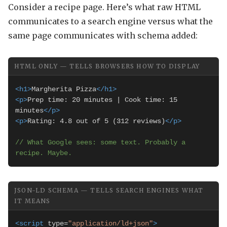
Consider a recipe page. Here’s what raw HTML
communicates to a search engine versus what the
same page communicates with schema added:
HTML ONLY — TELLS BROWSERS HOW TO DISPLAY
<h1>
Margherita Pizza
</h1>
<p>
Prep time: 20 minutes | Cook time: 15 
minutes
</p>
<p>
Rating: 4.8 out of 5 (312 reviews)
</p>
// What Google sees: some text. Probably a 
recipe. Maybe.
JSON-LD SCHEMA — TELLS SEARCH ENGINES WHAT
IT MEANS
<script
 type=
"application/ld+json"
>