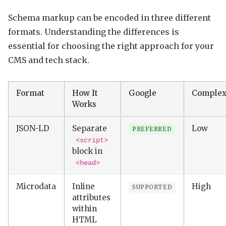
Schema markup can be encoded in three different
formats. Understanding the differences is
essential for choosing the right approach for your
CMS and tech stack.
Format
How It
Google
Complex
Works
JSON-LD
Separate
Low
PREFERRED
<script>
block in
<head>
Microdata
Inline
High
SUPPORTED
attributes
within
HTML