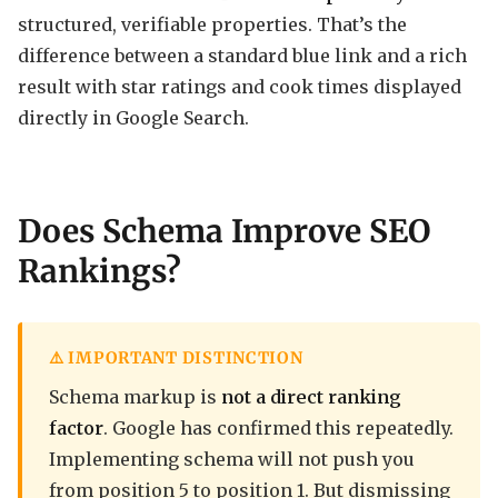
structured, verifiable properties. That’s the
difference between a standard blue link and a rich
result with star ratings and cook times displayed
directly in Google Search.
Does Schema Improve SEO
Rankings?
⚠️ IMPORTANT DISTINCTION
Schema markup is
not a direct ranking
factor
. Google has confirmed this repeatedly.
Implementing schema will not push you
from position 5 to position 1. But dismissing