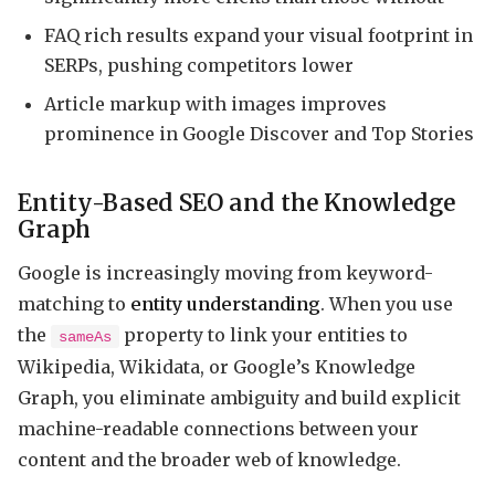
FAQ rich results expand your visual footprint in
SERPs, pushing competitors lower
Article markup with images improves
prominence in Google Discover and Top Stories
Entity-Based SEO and the Knowledge
Graph
Google is increasingly moving from keyword-
matching to
entity understanding
. When you use
the
property to link your entities to
sameAs
Wikipedia, Wikidata, or Google’s Knowledge
Graph, you eliminate ambiguity and build explicit
machine-readable connections between your
content and the broader web of knowledge.