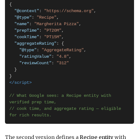
{

"@context"
: 
"https://schema.org"
,

"@type"
: 
"Recipe"
,

"name"
: 
"Margherita Pizza"
,

"prepTime"
: 
"PT20M"
,

"cookTime"
: 
"PT15M"
,

"aggregateRating"
: {

"@type"
: 
"AggregateRating"
,

"ratingValue"
: 
"4.8"
,

"reviewCount"
: 
"312"
  }

</script>
// What Google sees: a Recipe entity with 
verified prep time,

// cook time, and aggregate rating — eligible 
for rich results.
The second version defines a
Recipe entity
with