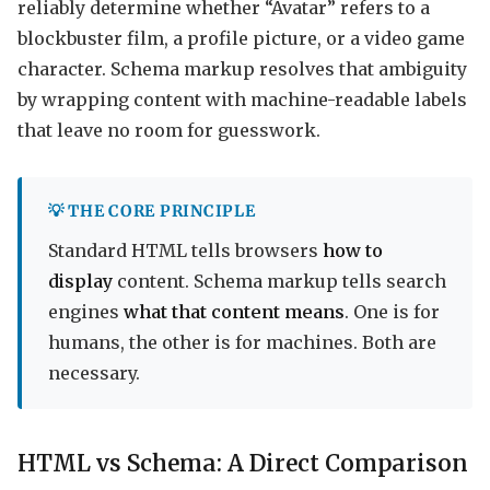
reliably determine whether “Avatar” refers to a
blockbuster film, a profile picture, or a video game
character. Schema markup resolves that ambiguity
by wrapping content with machine-readable labels
that leave no room for guesswork.
💡 THE CORE PRINCIPLE
Standard HTML tells browsers
how to
display
content. Schema markup tells search
engines
what that content means
. One is for
humans, the other is for machines. Both are
necessary.
HTML vs Schema: A Direct Comparison