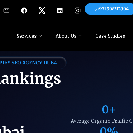
+971 508312904
es
About Us
Case Studies
Contact
+971
Services
About Us
Case Studies
PIFY SEO AGENCY DUBAI
Rankings
0
+
Average Organic Traffic 
ubai
0
%