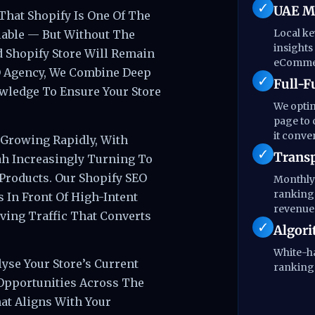
UAE Ma
That Shopify Is One Of The
Local k
able — But Without The
insights
d Shopify Store Will Remain
eCommer
EO Agency, We Combine Deep
Full-F
wledge To Ensure Your Store
We optim
page to 
it conver
 Growing Rapidly, With
Transp
ah Increasingly Turning To
Products. Our Shopify SEO
Monthly 
rankings
 In Front Of High-Intent
revenue 
ving Traffic That Converts
Algori
White-ha
yse Your Store’s Current
rankings
Opportunities Across The
at Aligns With Your