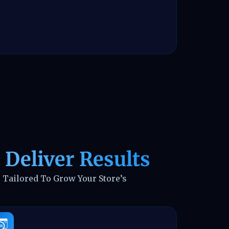
 Deliver Results
 Tailored To Grow Your Store’s