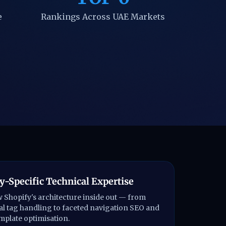
e
Rankings Across UAE Markets
y-Specific Technical Expertise
Shopify's architecture inside out — from
l tag handling to faceted navigation SEO and
emplate optimisation.