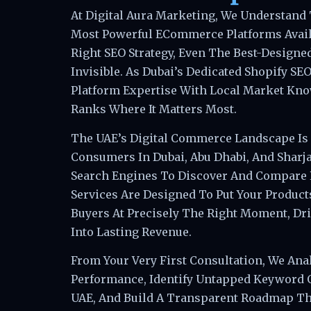
At Digital Aura Marketing, We Understand 
Most Powerful ECommerce Platforms Avail
Right SEO Strategy, Even The Best-Designe
Invisible. As Dubai’s Dedicated Shopify S
Platform Expertise With Local Market Kno
Ranks Where It Matters Most.
The UAE’s Digital Commerce Landscape Is
Consumers In Dubai, Abu Dhabi, And Sharj
Search Engines To Discover And Compare 
Services Are Designed To Put Your Products
Buyers At Precisely The Right Moment, Dri
Into Lasting Revenue.
From Your Very First Consultation, We Anal
Performance, Identify Untapped Keyword 
UAE, And Build A Transparent Roadmap Th