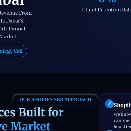
Client Retention Rat
 Revenue From
Is Dubai’s
Full-Funnel
 Market.
ategy Call
OUR SHOPIFY SEO APPROACH
Shopif
es Built for
We know 
canonica
ve Market
liquid t