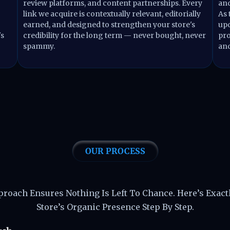
review platforms, and content partnerships. Every
and
link we acquire is contextually relevant, editorially
As 
earned, and designed to strengthen your store's
upd
's
credibility for the long term — never bought, never
pro
spammy.
and
OUR PROCESS
iver Shopify SEO Resul
pproach Ensures Nothing Is Left To Chance. Here’s Exac
Store’s Organic Presence Step By Step.