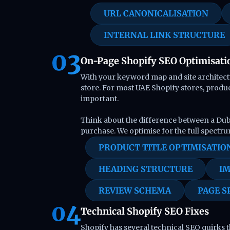
URL CANONICALISATION
INTERNAL LINK STRUCTURE
On-Page Shopify SEO Optimisati
With your keyword map and site architectu
store. For most UAE Shopify stores, produ
important.
Think about the difference between a Dub
purchase. We optimise for the full spectru
PRODUCT TITLE OPTIMISATIO
HEADING STRUCTURE
IM
REVIEW SCHEMA
PAGE S
Technical Shopify SEO Fixes
Shopify has several technical SEO quirks th