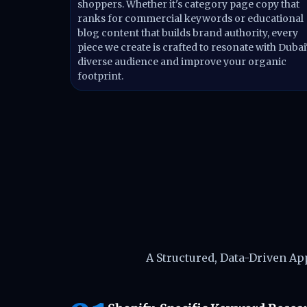
shoppers. Whether it's category page copy that
ranks for commercial keywords or educational
blog content that builds brand authority, every
piece we create is crafted to resonate with Dubai
diverse audience and improve your organic
footprint.
How We Del
A Structured, Data-Driven A