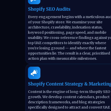
Shopify SEO Audits
Every engagement begins with a meticulous aud
of your Shopify store. We examine your site
architecture, crawlability, indexation status,
keyword positioning, page speed, and mobile
usability. We cross-reference findings against y
top UAE competitors to identify exactly where
you're losing ground — and where the fastest
opportunities lie. The result is a clear, prioritised
action plan with measurable milestones.
Shopify Content Strategy & Marketin
Content is the engine of long-term Shopify SEO
growth. We develop content calendars, product
description frameworks, and blog strategies
specifically designed to attract and convert UAE