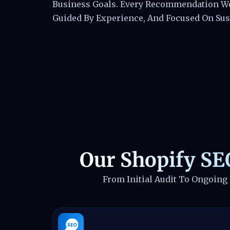
Business Goals. Every Recommendation We
Guided By Experience, And Focused On Sus
Our Shopify SEO
From Initial Audit To Ongoing