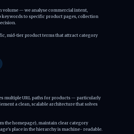
rch volume — we analyse commercial intent,
keywords to specific product pages, collection
ecision.
ic, mid-tier product terms that attract category
s multiple URL paths for products — particularly
ement a clean, scalable architecture that solves
rom the homepage), maintain clear category
ge's place in the hierarchy is machine- readable.