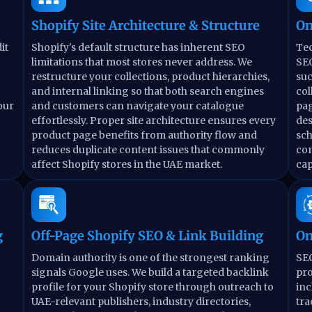
Shopify Site Architecture & Structure
On
it
Shopify's default structure has inherent SEO
Tec
limitations that most stores never address. We
SEO
restructure your collections, product hierarchies,
suc
and internal linking so that both search engines
col
our
and customers can navigate your catalogue
pag
effortlessly. Proper site architecture ensures every
des
product page benefits from authority flow and
sc
reduces duplicate content issues that commonly
co
affect Shopify stores in the UAE market.
cap
g
Off-Page Shopify SEO & Link Building
On
Domain authority is one of the strongest ranking
SEO
signals Google uses. We build a targeted backlink
pro
profile for your Shopify store through outreach to
inc
UAE-relevant publishers, industry directories,
tra