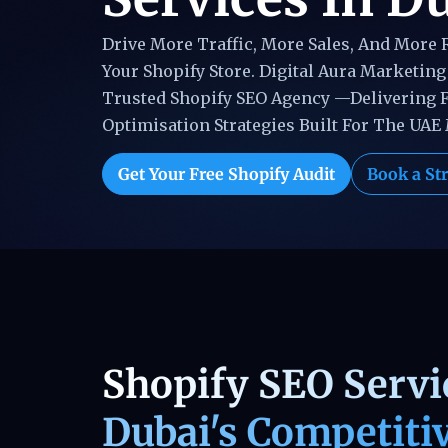
Drive More Traffic, More Sales, And More
Your Shopify Store. Digital Aura Marketing 
Trusted Shopify SEO Agency —delivering 
Optimisation Strategies Built For The UAE
Get Your Free Shopify Audit
Book a Str
Shopify SEO Servic
Dubai's Competiti