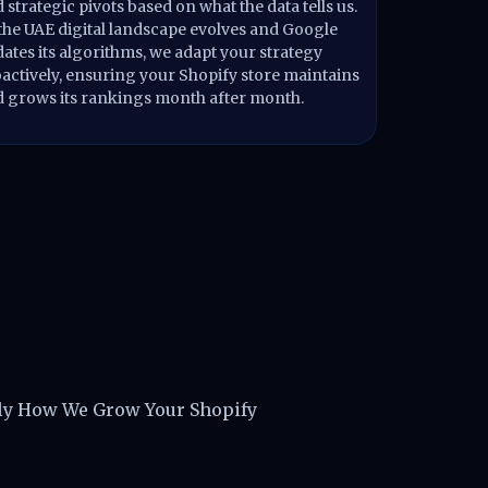
 strategic pivots based on what the data tells us.
the UAE digital landscape evolves and Google
ates its algorithms, we adapt your strategy
actively, ensuring your Shopify store maintains
 grows its rankings month after month.
ts in Dubai
tly How We Grow Your Shopify