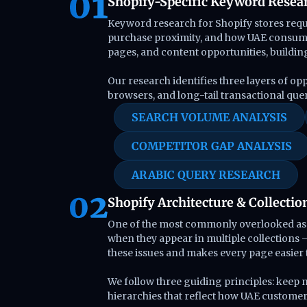
Shopify-Specific Keyword Resea
Keyword research for Shopify stores requi
purchase proximity, and how UAE consumer
pages, and content opportunities, buildin
Our research identifies three layers of op
browsers, and long-tail transactional que
SEARCH VOLUME ANALYSIS
COMPETITOR GAP ANALYSIS
ARABIC QUERY RESEARCH
Shopify Architecture & Collectio
One of the most commonly overlooked aspec
when they appear in multiple collections —
these issues and makes every page easier t
We follow three guiding principles: keep
hierarchies that reflect how UAE custome