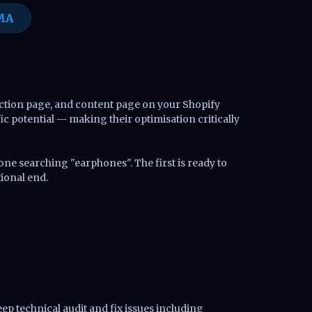
MA
ection page, and content page on your Shopify
c potential — making their optimisation critically
e searching "earphones". The first is ready to
tional end.
eep technical audit and fix issues including