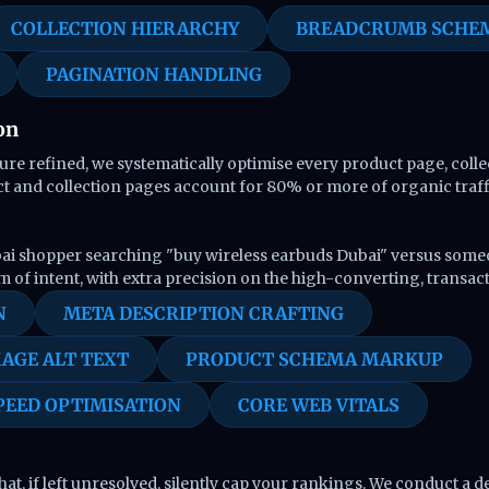
COLLECTION HIERARCHY
BREADCRUMB SCHE
PAGINATION HANDLING
on
re refined, we systematically optimise every product page, coll
ct and collection pages account for 80% or more of organic traffi
ai shopper searching "buy wireless earbuds Dubai" versus someon
m of intent, with extra precision on the high-converting, transac
N
META DESCRIPTION CRAFTING
AGE ALT TEXT
PRODUCT SCHEMA MARKUP
PEED OPTIMISATION
CORE WEB VITALS
at, if left unresolved, silently cap your rankings. We conduct a d