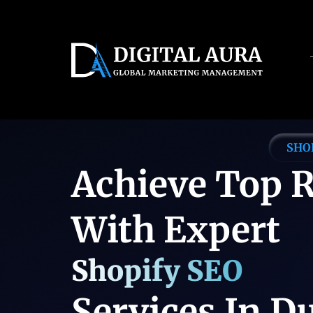
Servic
SHO
Achieve Top 
With Expert
Shopify SEO
Services In D