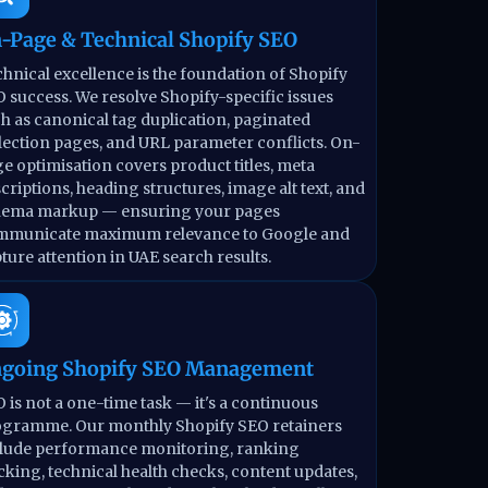
-Page & Technical Shopify SEO
hnical excellence is the foundation of Shopify
 success. We resolve Shopify-specific issues
h as canonical tag duplication, paginated
lection pages, and URL parameter conflicts. On-
e optimisation covers product titles, meta
criptions, heading structures, image alt text, and
hema markup — ensuring your pages
mmunicate maximum relevance to Google and
ture attention in UAE search results.
going Shopify SEO Management
 is not a one-time task — it's a continuous
gramme. Our monthly Shopify SEO retainers
lude performance monitoring, ranking
cking, technical health checks, content updates,