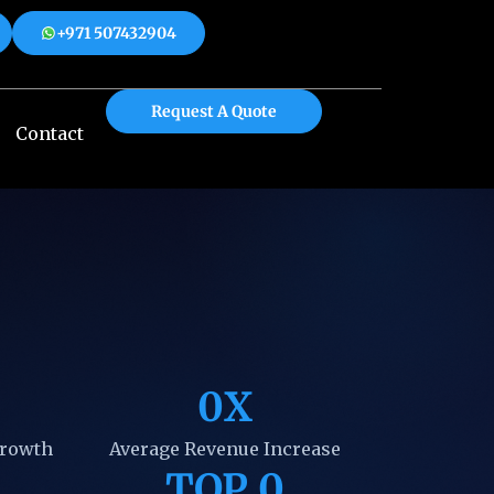
+971 507432904
 508312904
+971 507432904
Request A Quote
Contact
0
X
Growth
Average Revenue Increase
TOP 
0