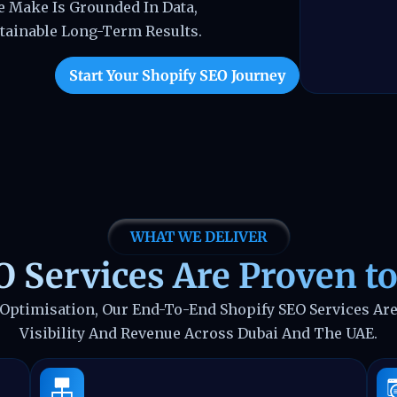
 Make Is Grounded In Data,
tainable Long-Term Results.
Start Your Shopify SEO Journey
WHAT WE DELIVER
 Services Are Proven to
 Optimisation, Our End-To-End Shopify SEO Services Are
Visibility And Revenue Across Dubai And The UAE.