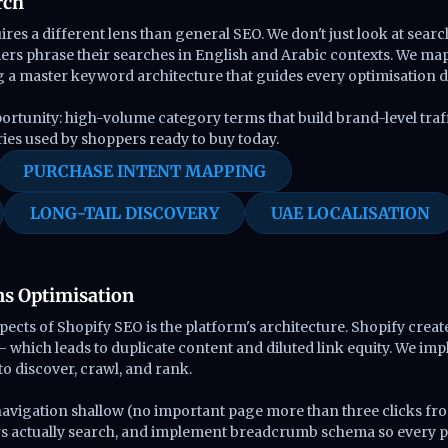
rch
res a different lens than general SEO. We don't just look at sea
s phrase their searches in English and Arabic contexts. We map 
g a master keyword architecture that guides every optimisation d
portunity: high-volume category terms that build brand-level traff
ries used by shoppers ready to buy today.
PURCHASE INTENT MAPPING
LONG-TAIL DISCOVERY
UAE LOCALISATION
ns Optimisation
ts of Shopify SEO is the platform's architecture. Shopify create
 which leads to duplicate content and diluted link equity. We impl
o discover, crawl, and rank.
 navigation shallow (no important page more than three clicks f
rs actually search, and implement breadcrumb schema so every pa