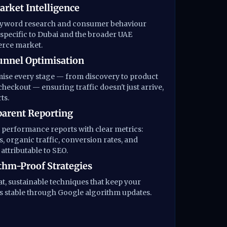
rket Intelligence
eyword research and consumer behaviour
 specific to Dubai and the broader UAE
ce market.
unnel Optimisation
ise every stage — from discovery to product
checkout — ensuring traffic doesn't just arrive,
ts.
arent Reporting
performance reports with clear metrics:
, organic traffic, conversion rates, and
attributable to SEO.
thm-Proof Strategies
t, sustainable techniques that keep your
 stable through Google algorithm updates.