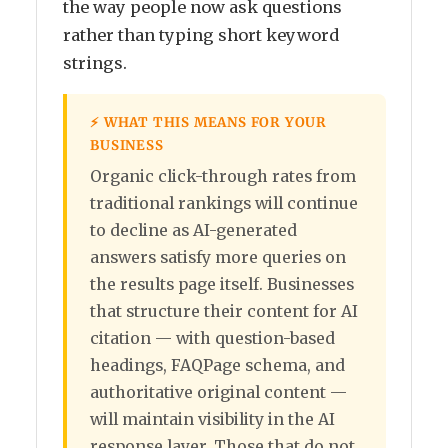
the way people now ask questions
rather than typing short keyword
strings.
⚡ WHAT THIS MEANS FOR YOUR
BUSINESS
Organic click-through rates from
traditional rankings will continue
to decline as AI-generated
answers satisfy more queries on
the results page itself. Businesses
that structure their content for AI
citation — with question-based
headings, FAQPage schema, and
authoritative original content —
will maintain visibility in the AI
response layer. Those that do not