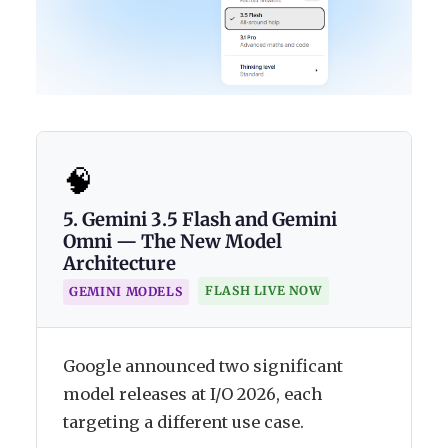
🧠
5. Gemini 3.5 Flash and Gemini
Omni — The New Model
Architecture
FLASH LIVE NOW
GEMINI MODELS
Google announced two significant
model releases at I/O 2026, each
targeting a different use case.