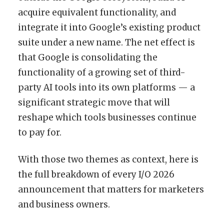
acquire equivalent functionality, and
integrate it into Google’s existing product
suite under a new name. The net effect is
that Google is consolidating the
functionality of a growing set of third-
party AI tools into its own platforms — a
significant strategic move that will
reshape which tools businesses continue
to pay for.
With those two themes as context, here is
the full breakdown of every I/O 2026
announcement that matters for marketers
and business owners.