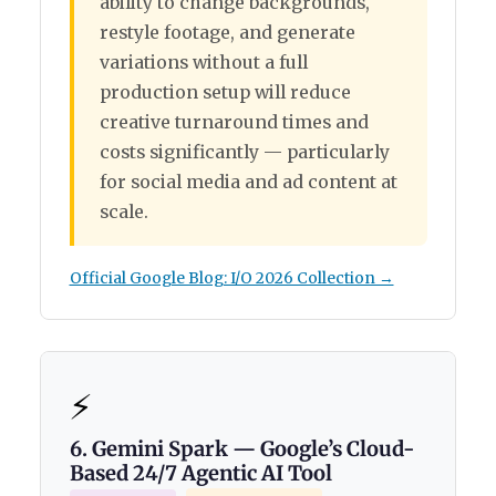
ability to change backgrounds,
restyle footage, and generate
variations without a full
production setup will reduce
creative turnaround times and
costs significantly — particularly
for social media and ad content at
scale.
Official Google Blog: I/O 2026 Collection →
⚡
6. Gemini Spark — Google’s Cloud-
Based 24/7 Agentic AI Tool