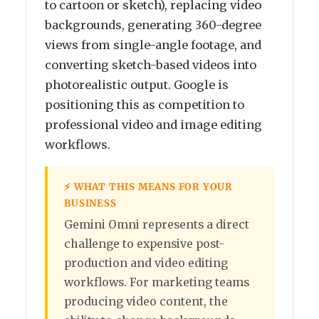
to cartoon or sketch), replacing video
backgrounds, generating 360-degree
views from single-angle footage, and
converting sketch-based videos into
photorealistic output. Google is
positioning this as competition to
professional video and image editing
workflows.
⚡ WHAT THIS MEANS FOR YOUR
BUSINESS
Gemini Omni represents a direct
challenge to expensive post-
production and video editing
workflows. For marketing teams
producing video content, the