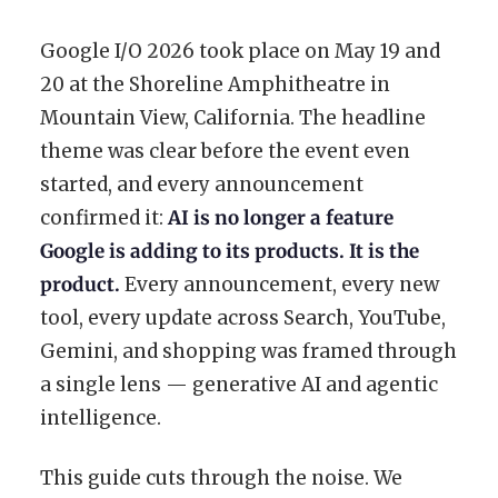
Google I/O 2026 took place on May 19 and
20 at the Shoreline Amphitheatre in
Mountain View, California. The headline
theme was clear before the event even
started, and every announcement
confirmed it:
AI is no longer a feature
Google is adding to its products. It is the
product.
Every announcement, every new
tool, every update across Search, YouTube,
Gemini, and shopping was framed through
a single lens — generative AI and agentic
intelligence.
This guide cuts through the noise. We