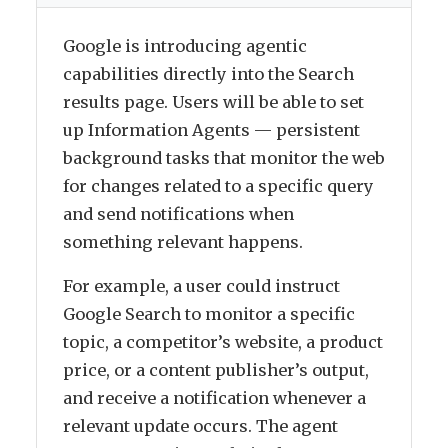
Google is introducing agentic
capabilities directly into the Search
results page. Users will be able to set
up Information Agents — persistent
background tasks that monitor the web
for changes related to a specific query
and send notifications when
something relevant happens.
For example, a user could instruct
Google Search to monitor a specific
topic, a competitor’s website, a product
price, or a content publisher’s output,
and receive a notification whenever a
relevant update occurs. The agent