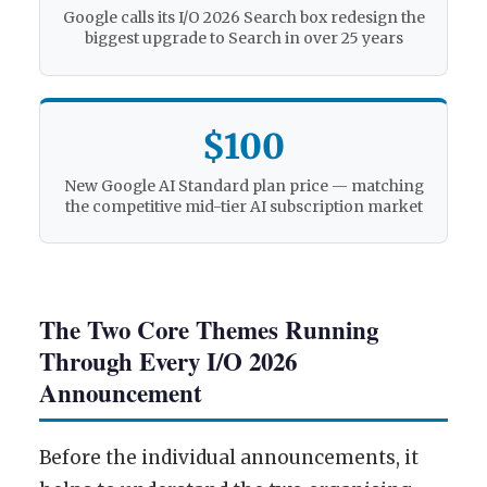
Google calls its I/O 2026 Search box redesign the
biggest upgrade to Search in over 25 years
$100
New Google AI Standard plan price — matching
the competitive mid-tier AI subscription market
The Two Core Themes Running
Through Every I/O 2026
Announcement
Before the individual announcements, it