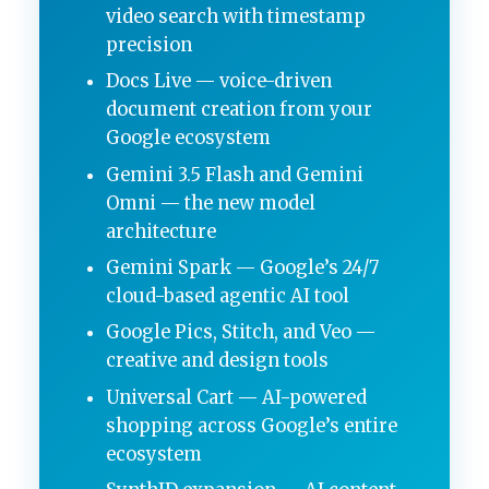
video search with timestamp
precision
Docs Live — voice-driven
document creation from your
Google ecosystem
Gemini 3.5 Flash and Gemini
Omni — the new model
architecture
Gemini Spark — Google’s 24/7
cloud-based agentic AI tool
Google Pics, Stitch, and Veo —
creative and design tools
Universal Cart — AI-powered
shopping across Google’s entire
ecosystem