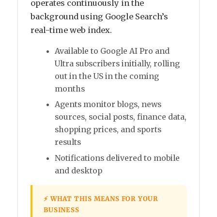
operates continuously in the
background using Google Search’s
real-time web index.
Available to Google AI Pro and
Ultra subscribers initially, rolling
out in the US in the coming
months
Agents monitor blogs, news
sources, social posts, finance data,
shopping prices, and sports
results
Notifications delivered to mobile
and desktop
⚡ WHAT THIS MEANS FOR YOUR
BUSINESS