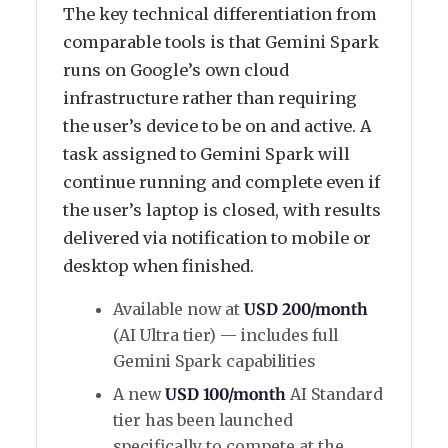
The key technical differentiation from
comparable tools is that Gemini Spark
runs on Google’s own cloud
infrastructure rather than requiring
the user’s device to be on and active. A
task assigned to Gemini Spark will
continue running and complete even if
the user’s laptop is closed, with results
delivered via notification to mobile or
desktop when finished.
Available now at
USD 200/month
(AI Ultra tier) — includes full
Gemini Spark capabilities
A new
USD 100/month
AI Standard
tier has been launched
specifically to compete at the