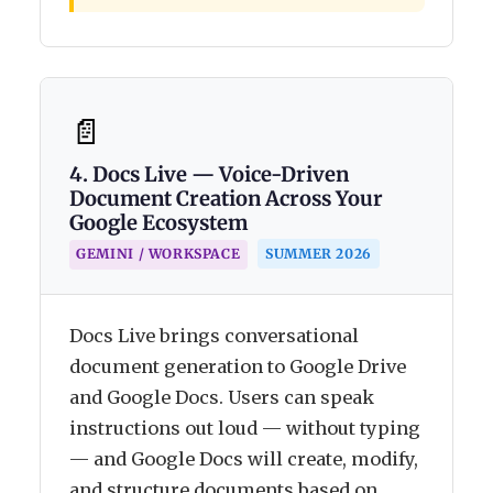
📄
4. Docs Live — Voice-Driven
Document Creation Across Your
Google Ecosystem
SUMMER 2026
GEMINI / WORKSPACE
Docs Live brings conversational
document generation to Google Drive
and Google Docs. Users can speak
instructions out loud — without typing
— and Google Docs will create, modify,
and structure documents based on