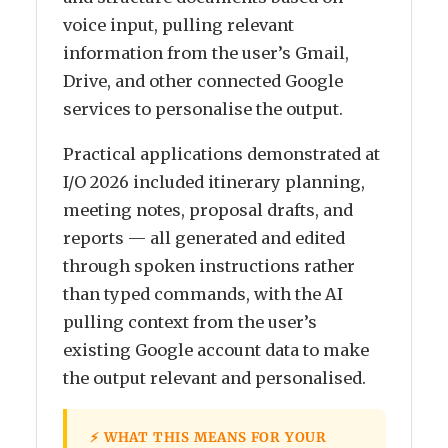
voice input, pulling relevant
information from the user’s Gmail,
Drive, and other connected Google
services to personalise the output.
Practical applications demonstrated at
I/O 2026 included itinerary planning,
meeting notes, proposal drafts, and
reports — all generated and edited
through spoken instructions rather
than typed commands, with the AI
pulling context from the user’s
existing Google account data to make
the output relevant and personalised.
⚡ WHAT THIS MEANS FOR YOUR