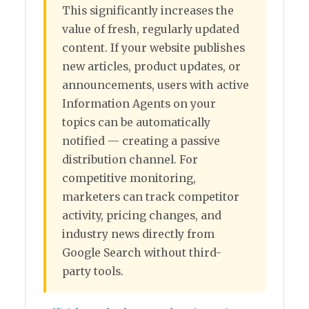
This significantly increases the
value of fresh, regularly updated
content. If your website publishes
new articles, product updates, or
announcements, users with active
Information Agents on your
topics can be automatically
notified — creating a passive
distribution channel. For
competitive monitoring,
marketers can track competitor
activity, pricing changes, and
industry news directly from
Google Search without third-
party tools.