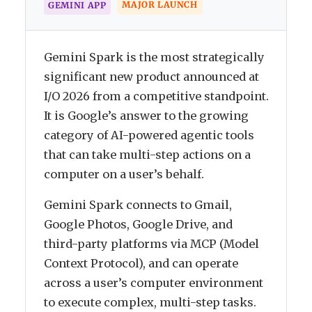
MAJOR LAUNCH
GEMINI APP
Gemini Spark is the most strategically
significant new product announced at
I/O 2026 from a competitive standpoint.
It is Google’s answer to the growing
category of AI-powered agentic tools
that can take multi-step actions on a
computer on a user’s behalf.
Gemini Spark connects to Gmail,
Google Photos, Google Drive, and
third-party platforms via MCP (Model
Context Protocol), and can operate
across a user’s computer environment
to execute complex, multi-step tasks.