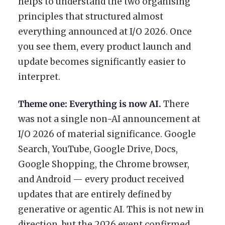
helps to understand the two organising
principles that structured almost
everything announced at I/O 2026. Once
you see them, every product launch and
update becomes significantly easier to
interpret.
Theme one: Everything is now AI.
There
was not a single non-AI announcement at
I/O 2026 of material significance. Google
Search, YouTube, Google Drive, Docs,
Google Shopping, the Chrome browser,
and Android — every product received
updates that are entirely defined by
generative or agentic AI. This is not new in
direction, but the 2026 event confirmed