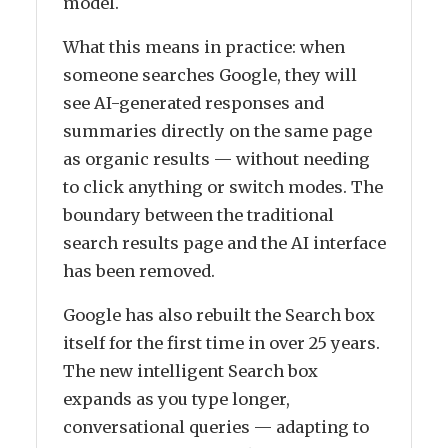
model.
What this means in practice: when
someone searches Google, they will
see AI-generated responses and
summaries directly on the same page
as organic results — without needing
to click anything or switch modes. The
boundary between the traditional
search results page and the AI interface
has been removed.
Google has also rebuilt the Search box
itself for the first time in over 25 years.
The new intelligent Search box
expands as you type longer,
conversational queries — adapting to