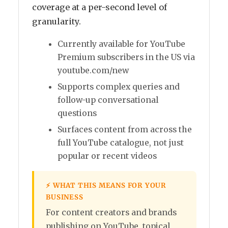
coverage at a per-second level of
granularity.
Currently available for YouTube
Premium subscribers in the US via
youtube.com/new
Supports complex queries and
follow-up conversational
questions
Surfaces content from across the
full YouTube catalogue, not just
popular or recent videos
⚡ WHAT THIS MEANS FOR YOUR
BUSINESS
For content creators and brands
publishing on YouTube, topical