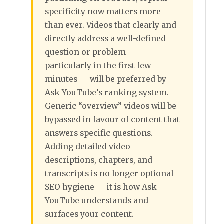
specificity now matters more
than ever. Videos that clearly and
directly address a well-defined
question or problem —
particularly in the first few
minutes — will be preferred by
Ask YouTube’s ranking system.
Generic “overview” videos will be
bypassed in favour of content that
answers specific questions.
Adding detailed video
descriptions, chapters, and
transcripts is no longer optional
SEO hygiene — it is how Ask
YouTube understands and
surfaces your content.