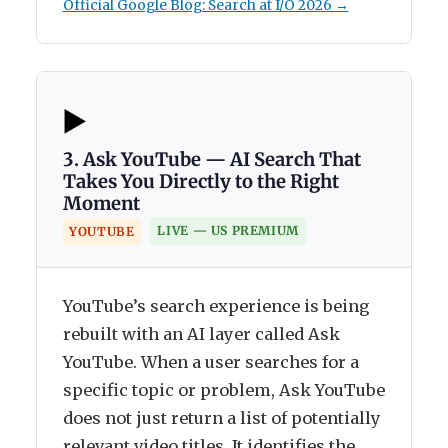
Official Google Blog: Search at I/O 2026 →
▶️
3. Ask YouTube — AI Search That
Takes You Directly to the Right
Moment
LIVE — US PREMIUM
YOUTUBE
YouTube’s search experience is being
rebuilt with an AI layer called Ask
YouTube. When a user searches for a
specific topic or problem, Ask YouTube
does not just return a list of potentially
relevant video titles. It identifies the