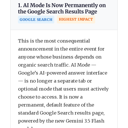
1. AI Mode Is Now Permanently on
the Google Search Results Page
HIGHEST IMPACT
GOOGLE SEARCH
This is the most consequential
announcement in the entire event for
anyone whose business depends on
organic search traffic. AI Mode —
Google’s AI-powered answer interface
— is no longer a separate tab or
optional mode that users must actively
choose to access. It is now a
permanent, default feature of the
standard Google Search results page,
powered by the new Gemini 3.5 Flash