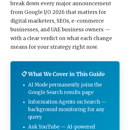
break down every major announcement
from Google I/O 2026 that matters for
digital marketers, SEOs, e-commerce
businesses, and UAE business owners —
with a clear verdict on what each change
means for your strategy right now.
📋 What We Cover in This Guide
AI Mode permanently joins the
Google Search results page
Information Agents on Search —
background monitoring for any
query
Ask YouTube — AI-powered