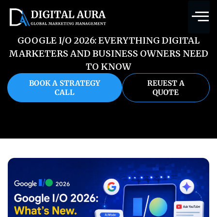
GOOGLE I/O 2026: EVERYTHING DIGITAL
MARKETERS AND BUSINESS OWNERS NEED
TO KNOW
BOOK A STRATEGY
REUEST A
CALL
QUOTE