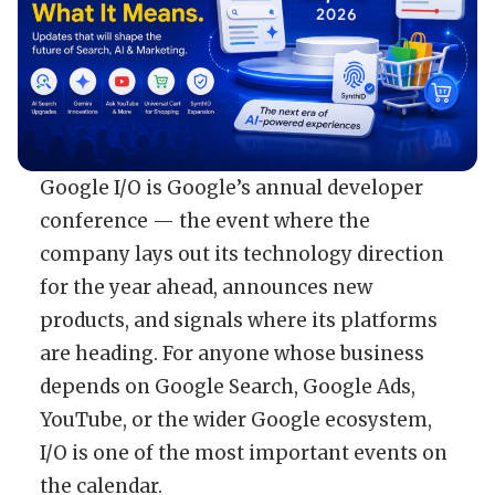
Google I/O is Google’s annual developer
conference — the event where the
company lays out its technology direction
for the year ahead, announces new
products, and signals where its platforms
are heading. For anyone whose business
depends on Google Search, Google Ads,
YouTube, or the wider Google ecosystem,
I/O is one of the most important events on
the calendar.