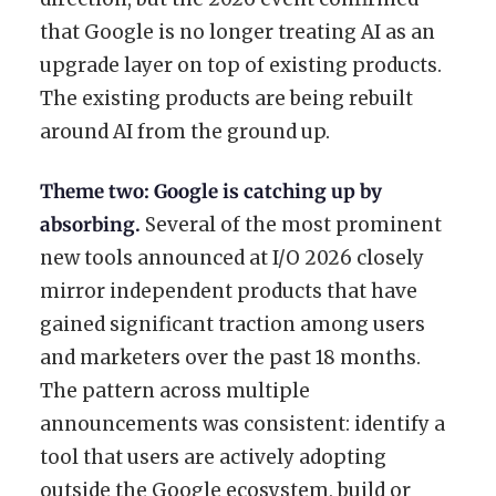
that Google is no longer treating AI as an
upgrade layer on top of existing products.
The existing products are being rebuilt
around AI from the ground up.
Theme two: Google is catching up by
absorbing.
Several of the most prominent
new tools announced at I/O 2026 closely
mirror independent products that have
gained significant traction among users
and marketers over the past 18 months.
The pattern across multiple
announcements was consistent: identify a
tool that users are actively adopting
outside the Google ecosystem, build or