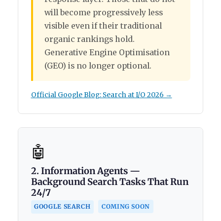
will become progressively less
visible even if their traditional
organic rankings hold.
Generative Engine Optimisation
(GEO) is no longer optional.
Official Google Blog: Search at I/O 2026 →
🤖
2. Information Agents —
Background Search Tasks That Run
24/7
COMING SOON
GOOGLE SEARCH