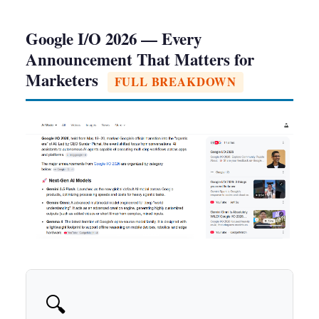
Google I/O 2026 — Every
Announcement That Matters for
Marketers
FULL BREAKDOWN
🔍