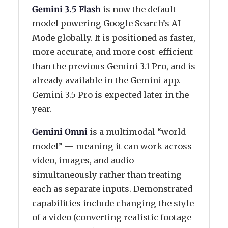
Gemini 3.5 Flash
is now the default
model powering Google Search’s AI
Mode globally. It is positioned as faster,
more accurate, and more cost-efficient
than the previous Gemini 3.1 Pro, and is
already available in the Gemini app.
Gemini 3.5 Pro is expected later in the
year.
Gemini Omni
is a multimodal “world
model” — meaning it can work across
video, images, and audio
simultaneously rather than treating
each as separate inputs. Demonstrated
capabilities include changing the style
of a video (converting realistic footage