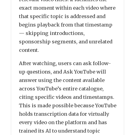
exact moment within each video where
that specific topic is addressed and
begins playback from that timestamp
— skipping introductions,
sponsorship segments, and unrelated
content.
After watching, users can ask follow-
up questions, and Ask YouTube will
answer using the content available
across YouTube’s entire catalogue,
citing specific videos and timestamps.
This is made possible because YouTube
holds transcription data for virtually
every video on the platform and has
trained its AI to understand topic