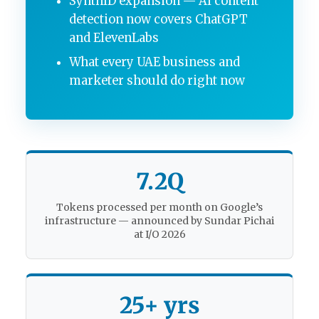
SynthID expansion — AI content
detection now covers ChatGPT
and ElevenLabs
What every UAE business and
marketer should do right now
7.2Q
Tokens processed per month on Google’s
infrastructure — announced by Sundar Pichai
at I/O 2026
25+ yrs