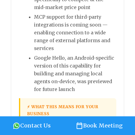
mid-market price point
MCP support for third-party
integrations is coming soon —
enabling connection to a wide
range of external platforms and
services
Google Hello, an Android-specific
version of this capability for
building and managing local
agents on-device, was previewed
for future launch
⚡ WHAT THIS MEANS FOR YOUR
BUSINESS
Gemini Spark brings agentic AI —
Contact Us
Book Meeting
the ability to automate complex,