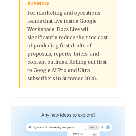
BUSINESS
For marketing and operations
teams that live inside Google
Workspace, Docs Live will
significantly reduce the time cost
of producing first drafts of
proposals, reports, briefs, and
content outlines. Rolling out first
to Google AI Pro and Ultra
subscribers in Summer 2026.