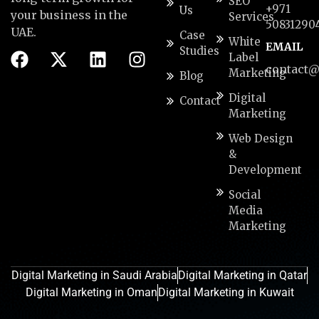
SEO
+971
Us
your business in the
Services
50831290
UAE.
Case
White
EMAIL
Studies
Label
contact@
Marketing
Blog
Digital
Contact
Marketing
Web Design
&
Development
Social
Media
Marketing
Digital Marketing in Saudi Arabia
Digital Marketing in Qatar
Digital Marketing in Oman
Digital Marketing in Kuwait