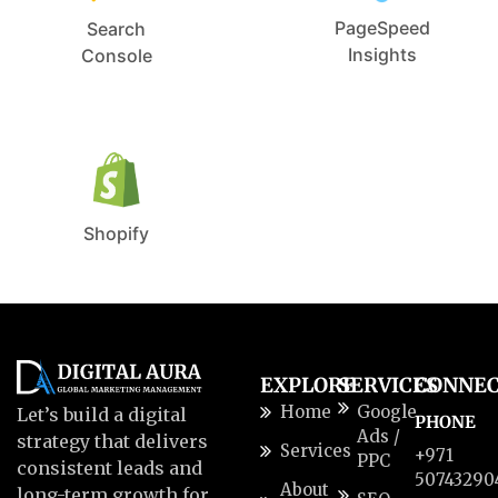
PageSpeed
Search
Insights
Console
Shopify
EXPLORE
SERVICES
CONNE
Home
Google
Let’s build a digital
PHONE
Ads /
strategy that delivers
Services
+971
PPC
consistent leads and
50743290
About
long-term growth for