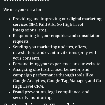
We use your data for:
Providing and improving our
digital marketing
services
(SEO, Paid Ads, Go High Level
integrations, etc.).
Responding to your
enquiries and consultation
requests
.
Sending you marketing updates, offers,
newsletters, and event invitations (only with
your consent).
Personalizing your experience on our website.
Analyzing site traffic, user behavior, and
campaign performance through tools like
Google Analytics, Google Tag Manager, and Go
High Level CRM.
Fraud prevention, legal compliance, and
security monitoring.