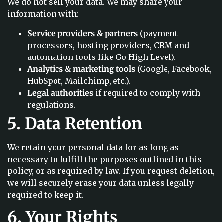
We do not sell your data. We may share your
information with:
Service providers & partners
(payment
processors, hosting providers, CRM and
automation tools like Go High Level).
Analytics & marketing tools
(Google, Facebook,
HubSpot, Mailchimp, etc.).
Legal authorities
if required to comply with
regulations.
5. Data Retention
We retain your personal data for as long as
necessary to fulfill the purposes outlined in this
policy, or as required by law. If you request deletion,
we will securely erase your data unless legally
required to keep it.
6. Your Rights