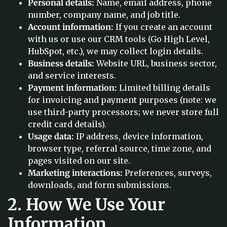
Personal details:
Name, email address, phone
number, company name, and job title.
Account information:
If you create an account
with us or use our CRM tools (Go High Level,
HubSpot, etc.), we may collect login details.
Business details:
Website URL, business sector,
and service interests.
Payment information:
Limited billing details
for invoicing and payment purposes (note: we
use third-party processors; we never store full
credit card details).
Usage data:
IP address, device information,
browser type, referral source, time zone, and
pages visited on our site.
Marketing interactions:
Preferences, surveys,
downloads, and form submissions.
2. How We Use Your
Information