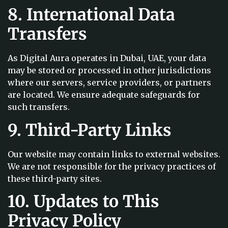
8. International Data
Transfers
As Digital Aura operates in Dubai, UAE, your data
may be stored or processed in other jurisdictions
where our servers, service providers, or partners
are located. We ensure adequate safeguards for
such transfers.
9. Third-Party Links
Our website may contain links to external websites.
We are not responsible for the privacy practices of
these third-party sites.
10. Updates to This
Privacy Policy