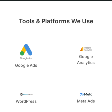
Tools & Platforms We Use
Google
Analytics
Google Ads
Meta Ads
WordPress