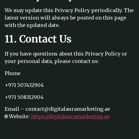
We may update this Privacy Policy periodically. The
latest version will always be posted on this page
with the updated date.
11. Contact Us
If you have questions about this Privacy Policy or
your personal data, please contact us:
Phone
+971 507432904
+971 508312904
Email – contact@digitalauramarketing.ae
🌐 Website:
https://digitalauramarketing.ae