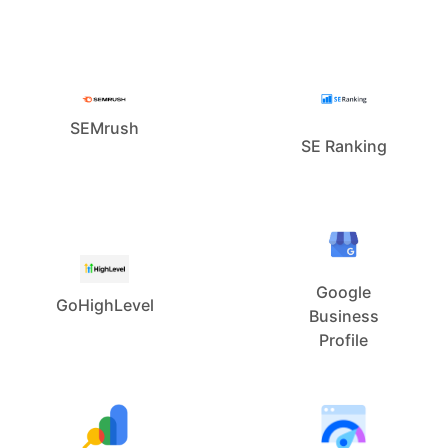
SEMrush
SE Ranking
Google
GoHighLevel
Business
Profile