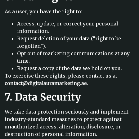
As a user, you have the right to:
Access, update, or correct your personal
information.
Request deletion of your data (“right to be
forgotten”).
Opt out of marketing communications at any
time.
Request a copy of the data we hold on you.
To exercise these rights, please contact us at
contact@digitalauramarketing.ae
.
7. Data Security
We take data protection seriously and implement
industry-standard measures to protect against
unauthorized access, alteration, disclosure, or
destruction of personal information.