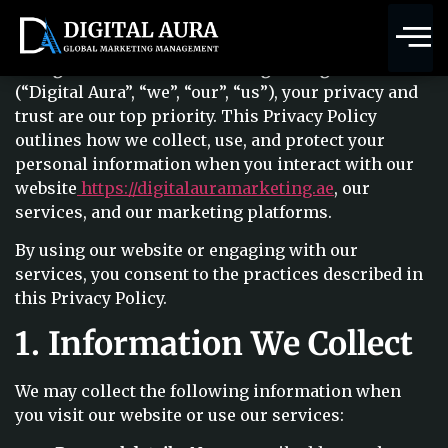
MARKETING MANAGEMENT
Terms & Conditions
At
Digital Aura Global Marketing Management
(“Digital Aura”, “we”, “our”, “us”), your privacy and
trust are our top priority. This Privacy Policy
outlines how we collect, use, and protect your
personal information when you interact with our
website
https://digitalauramarketing.ae
, our
services, and our marketing platforms.
By using our website or engaging with our
services, you consent to the practices described in
this Privacy Policy.
1. Information We Collect
We may collect the following information when
you visit our website or use our services: