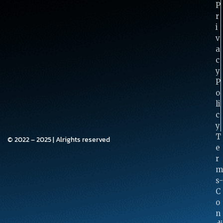
P
R
I
V
A
C
Y
P
O
Li
C
Y
T
© 2022 – 2025 | Alrights reserved
E
R
M
S-
C
O
N