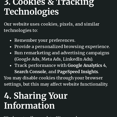
3. Cookies & Tracking
Technologies
Our website uses cookies, pixels, and similar
technologies to:
Remember your preferences.
Provide a personalized browsing experience.
Run remarketing and advertising campaigns
(Google Ads, Meta Ads, LinkedIn Ads).
Track performance with
Google Analytics 4
,
Search Console
, and
PageSpeed Insights
.
You may disable cookies through your browser
settings, but this may affect website functionality.
4. Sharing Your
Information