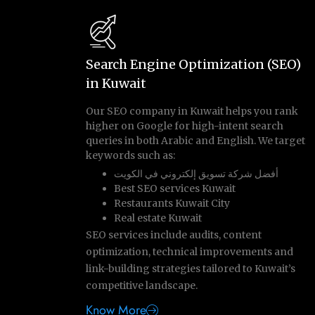
Search Engine Optimization (SEO)
in Kuwait
Our SEO company in Kuwait helps you rank
higher on Google for high-intent search
queries in both Arabic and English. We target
keywords such as:
أفضل شركة تسويق إلكتروني في الكويت
Best SEO services Kuwait
Restaurants Kuwait City
Real estate Kuwait
SEO services include audits, content
optimization, technical improvements and
link-building strategies tailored to Kuwait’s
competitive landscape.
Know More