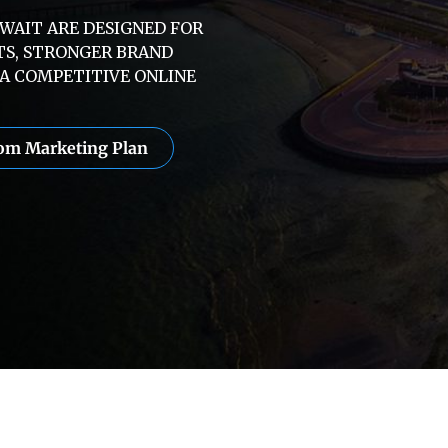
UWAIT ARE DESIGNED FOR
TS, STRONGER BRAND
A COMPETITIVE ONLINE
tom Marketing Plan