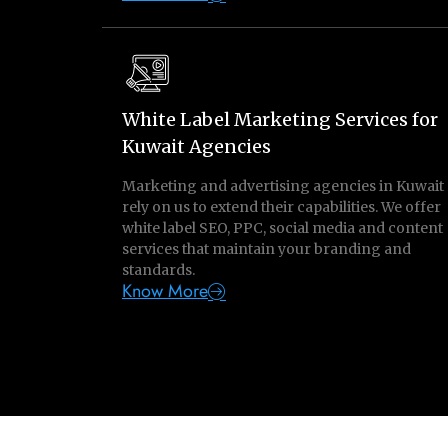
White Label Marketing Services for
Kuwait Agencies
Marketing and advertising agencies in Kuwait
rely on us to extend their capabilities. We offer
white label SEO, PPC, social media and content
services that maintain your branding and
standards.
Know More