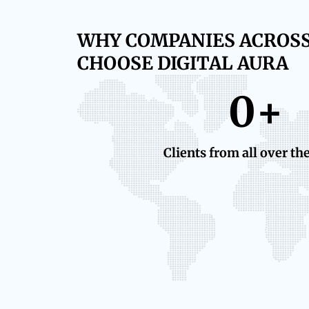
WHY COMPANIES ACROS
CHOOSE DIGITAL AURA
0
+
Clients from all over th