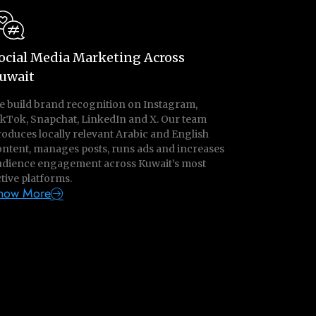
ocial Media Marketing Across
uwait
e build brand recognition on Instagram,
ikTok, Snapchat, LinkedIn and X. Our team
oduces locally relevant Arabic and English
ontent, manages posts, runs ads and increases
udience engagement across Kuwait’s most
tive platforms.
now More