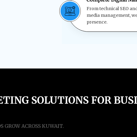
From technical SEO and 
media management, we h
presence.
TING SOLUTIONS FOR BUSI
DS GROW ACROSS KUWAIT.