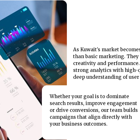
As Kuwait’s market becomes
than basic marketing. They 
creativity and performance. 
strong analytics with high-q
deep understanding of user 
Whether your goal is to dominate
search results, improve engagement
or drive conversions, our team builds
campaigns that align directly with
your business outcomes.