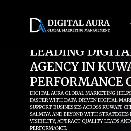
Servic
LEADING DIGIT
AGENCY IN KUWA
PERFORMANCE 
DIGITAL AURA GLOBAL MARKETING HELP
FASTER WITH DATA-DRIVEN DIGITAL MAR
SUPPORT BUSINESSES ACROSS KUWAIT CIT
SALMIYA AND BEYOND WITH STRATEGIES 
VISIBILITY, ATTRACT QUALITY LEADS AN
PERFORMANCE.