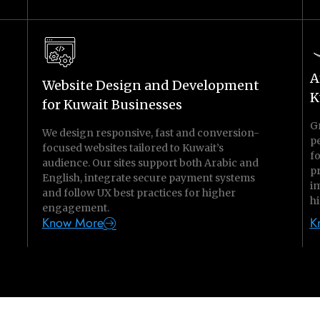
A
Website Design and Development
K
for Kuwait Businesses
G
We design responsive, fast and conversion-
p
focused websites tailored to Kuwait’s
f
audience. Our sites support both Arabic and
p
English, integrate secure payment systems
im
and follow UX best practices for higher
hi
engagement.
Know More
K