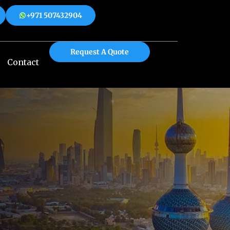
+971 507432904
 508312904
+971 507432904
Request A Quote
Contact