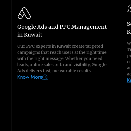
S
Google Ads and PPC Management
K
in Kuwait
W
Our PPC experts in Kuwait create targeted
T
campaigns that reach users at the right time
pr
with the right message. Whether you need
c
leads, online sales or brand visibility, Google
a
Ads delivers fast, measurable results.
ac
Know More
K