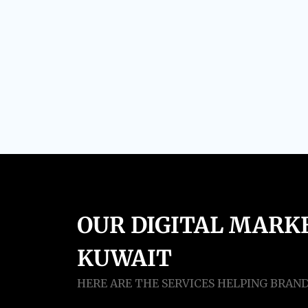
OUR DIGITAL MARKE
KUWAIT
HERE ARE THE SERVICES HELPING BRAN