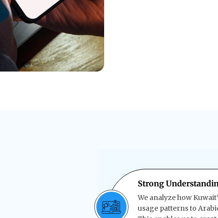
Strong Understandin
We analyze how Kuwait’
usage patterns to Arabi