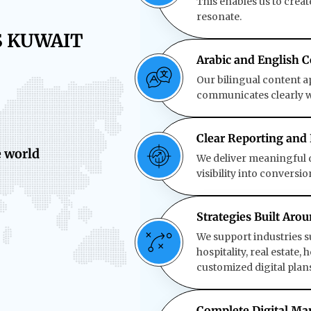
This enables us to crea
resonate.
S KUWAIT
Arabic and English C
Our bilingual content 
communicates clearly wi
Clear Reporting and
e world
We deliver meaningful d
visibility into conversi
Strategies Built Aro
We support industries s
hospitality, real estate
customized digital plans
Complete Digital M