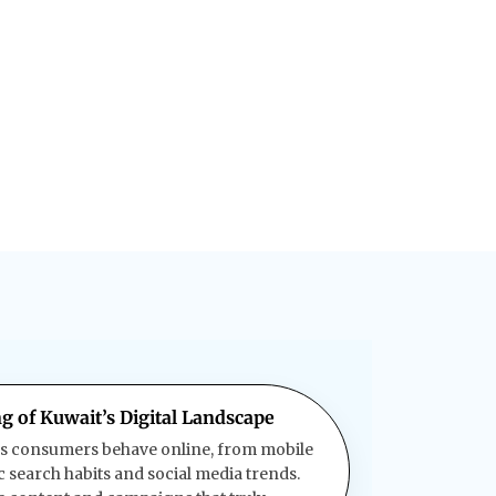
g of Kuwait’s Digital Landscape
s consumers behave online, from mobile
c search habits and social media trends.