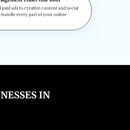
paid ads to creative content and social
andle every part of your online
NESSES IN