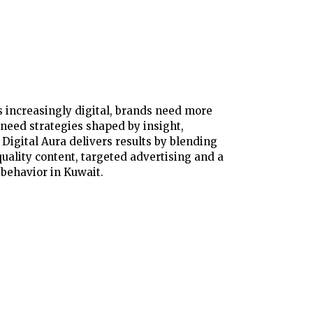
 increasingly digital, brands need more
need strategies shaped by insight,
Digital Aura delivers results by blending
uality content, targeted advertising and a
behavior in Kuwait.