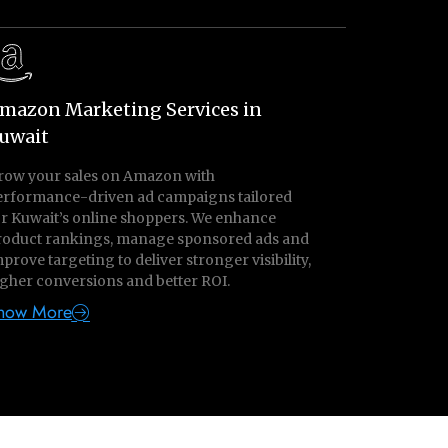
mazon Marketing Services in
uwait
row your sales on Amazon with
erformance-driven ad campaigns tailored
or Kuwait’s online shoppers. We enhance
roduct rankings, manage sponsored ads and
prove targeting to deliver stronger visibility,
gher conversions and better ROI.
now More