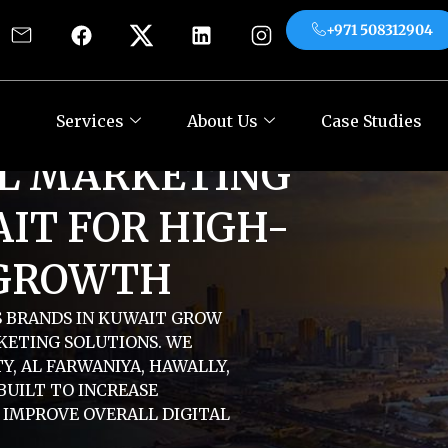
+971 508312904
es
About Us
Case Studies
Contact
+971
Services
About Us
Case Studies
AL MARKETING
IT FOR HIGH-
GROWTH
S BRANDS IN KUWAIT GROW
KETING SOLUTIONS. WE
Y, AL FARWANIYA, HAWALLY,
BUILT TO INCREASE
D IMPROVE OVERALL DIGITAL