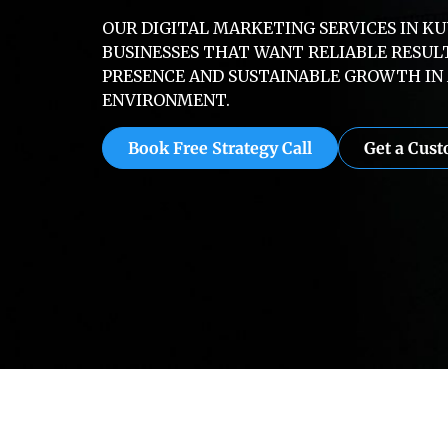
OUR DIGITAL MARKETING SERVICES IN K
BUSINESSES THAT WANT RELIABLE RESUL
PRESENCE AND SUSTAINABLE GROWTH IN 
ENVIRONMENT.
Book Free Strategy Call
Get a Cus