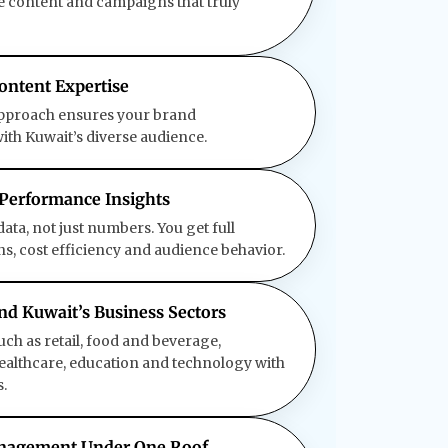
te content and campaigns that truly
ontent Expertise
approach ensures your brand
th Kuwait’s diverse audience.
 Performance Insights
ata, not just numbers. You get full
ons, cost efficiency and audience behavior.
und Kuwait’s Business Sectors
uch as retail, food and beverage,
, healthcare, education and technology with
.
anagement Under One Roof