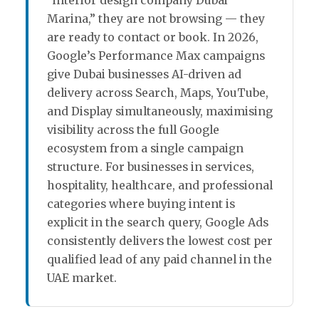
Marina,” they are not browsing — they
are ready to contact or book. In 2026,
Google’s Performance Max campaigns
give Dubai businesses AI-driven ad
delivery across Search, Maps, YouTube,
and Display simultaneously, maximising
visibility across the full Google
ecosystem from a single campaign
structure. For businesses in services,
hospitality, healthcare, and professional
categories where buying intent is
explicit in the search query, Google Ads
consistently delivers the lowest cost per
qualified lead of any paid channel in the
UAE market.