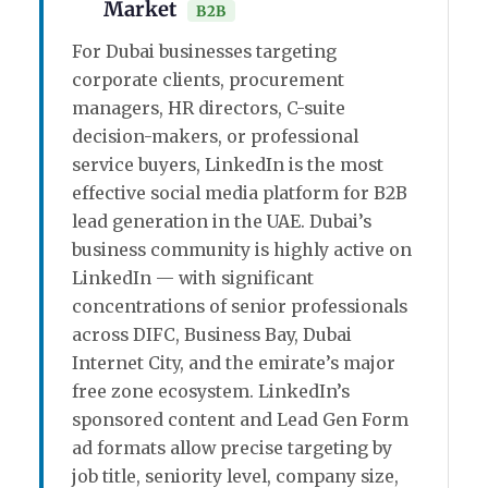
Market
B2B
For Dubai businesses targeting
corporate clients, procurement
managers, HR directors, C-suite
decision-makers, or professional
service buyers, LinkedIn is the most
effective social media platform for B2B
lead generation in the UAE. Dubai’s
business community is highly active on
LinkedIn — with significant
concentrations of senior professionals
across DIFC, Business Bay, Dubai
Internet City, and the emirate’s major
free zone ecosystem. LinkedIn’s
sponsored content and Lead Gen Form
ad formats allow precise targeting by
job title, seniority level, company size,