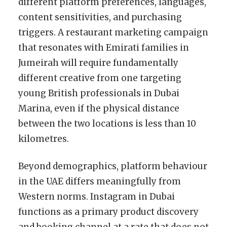
different platform preferences, languages,
content sensitivities, and purchasing
triggers. A restaurant marketing campaign
that resonates with Emirati families in
Jumeirah will require fundamentally
different creative from one targeting
young British professionals in Dubai
Marina, even if the physical distance
between the two locations is less than 10
kilometres.
Beyond demographics, platform behaviour
in the UAE differs meaningfully from
Western norms. Instagram in Dubai
functions as a primary product discovery
and booking channel at a rate that does not