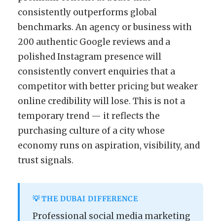
consistently outperforms global
benchmarks. An agency or business with
200 authentic Google reviews and a
polished Instagram presence will
consistently convert enquiries that a
competitor with better pricing but weaker
online credibility will lose. This is not a
temporary trend — it reflects the
purchasing culture of a city whose
economy runs on aspiration, visibility, and
trust signals.
💡 THE DUBAI DIFFERENCE
Professional social media marketing