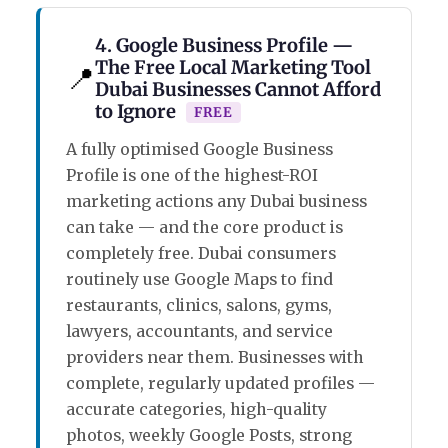
4. Google Business Profile —
The Free Local Marketing Tool
📍
Dubai Businesses Cannot Afford
to Ignore
FREE
A fully optimised Google Business
Profile is one of the highest-ROI
marketing actions any Dubai business
can take — and the core product is
completely free. Dubai consumers
routinely use Google Maps to find
restaurants, clinics, salons, gyms,
lawyers, accountants, and service
providers near them. Businesses with
complete, regularly updated profiles —
accurate categories, high-quality
photos, weekly Google Posts, strong