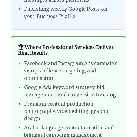
Publishing weekly Google Posts on
your Business Profile
🏆 Where Professional Services Deliver
Real Results
Facebook and Instagram Ads campaign
setup, audience targeting, and
optimisation
Google Ads keyword strategy, bid
management, and conversion tracking
Premium content production:
photography, video editing, graphic
design
Arabic-language content creation and
bilingual campaign management