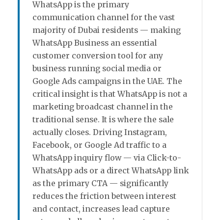
WhatsApp is the primary
communication channel for the vast
majority of Dubai residents — making
WhatsApp Business an essential
customer conversion tool for any
business running social media or
Google Ads campaigns in the UAE. The
critical insight is that WhatsApp is not a
marketing broadcast channel in the
traditional sense. It is where the sale
actually closes. Driving Instagram,
Facebook, or Google Ad traffic to a
WhatsApp inquiry flow — via Click-to-
WhatsApp ads or a direct WhatsApp link
as the primary CTA — significantly
reduces the friction between interest
and contact, increases lead capture