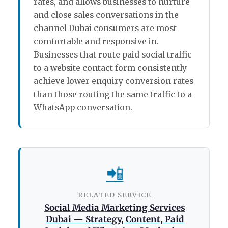
rates, and allows businesses to nurture
and close sales conversations in the
channel Dubai consumers are most
comfortable and responsive in.
Businesses that route paid social traffic
to a website contact form consistently
achieve lower enquiry conversion rates
than those routing the same traffic to a
WhatsApp conversation.
📲
RELATED SERVICE
Social Media Marketing Services
Dubai — Strategy, Content, Paid