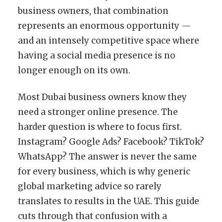
business owners, that combination
represents an enormous opportunity —
and an intensely competitive space where
having a social media presence is no
longer enough on its own.
Most Dubai business owners know they
need a stronger online presence. The
harder question is where to focus first.
Instagram? Google Ads? Facebook? TikTok?
WhatsApp? The answer is never the same
for every business, which is why generic
global marketing advice so rarely
translates to results in the UAE. This guide
cuts through that confusion with a