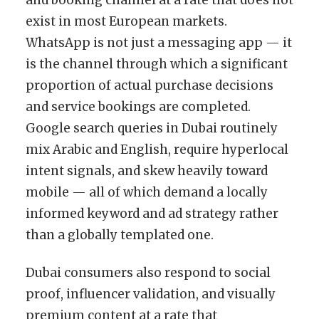
exist in most European markets.
WhatsApp is not just a messaging app — it
is the channel through which a significant
proportion of actual purchase decisions
and service bookings are completed.
Google search queries in Dubai routinely
mix Arabic and English, require hyperlocal
intent signals, and skew heavily toward
mobile — all of which demand a locally
informed keyword and ad strategy rather
than a globally templated one.
Dubai consumers also respond to social
proof, influencer validation, and visually
premium content at a rate that