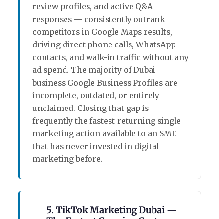
review profiles, and active Q&A
responses — consistently outrank
competitors in Google Maps results,
driving direct phone calls, WhatsApp
contacts, and walk-in traffic without any
ad spend. The majority of Dubai
business Google Business Profiles are
incomplete, outdated, or entirely
unclaimed. Closing that gap is
frequently the fastest-returning single
marketing action available to an SME
that has never invested in digital
marketing before.
5. TikTok Marketing Dubai —