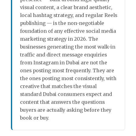
visual content, a clear brand aesthetic,
local hashtag strategy, and regular Reels
publishing — is the non-negotiable
foundation of any effective social media
marketing strategy in 2026. The
businesses generating the most walk-in
traffic and direct message enquiries
from Instagram in Dubai are not the
ones posting most frequently. They are
the ones posting most consistently, with
creative that matches the visual
standard Dubai consumers expect and
content that answers the questions
buyers are actually asking before they
book or buy.