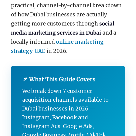
practical, channel-by-channel breakdown
of how Dubai businesses are actually
getting more customers through
social
media marketing services in Dubai
and a
locally informed
online marketing
strategy UAE
in 2026.
📌 What This Guide Covers
We break down 7 customer
acquisition channels available to
Dubai businesses in 2026 —
Instagram, Facebook and
Instagram Ads, Google Ads,
Google Business Profile, TikTok,