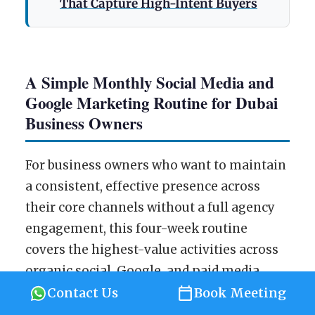
That Capture High-Intent Buyers
A Simple Monthly Social Media and
Google Marketing Routine for Dubai
Business Owners
For business owners who want to maintain
a consistent, effective presence across
their core channels without a full agency
engagement, this four-week routine
covers the highest-value activities across
organic social, Google, and paid media
review.
Contact Us
Book Meeting