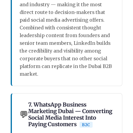
and industry — making it the most
direct route to decision-makers that
paid social media advertising offers.
Combined with consistent thought
leadership content from founders and
senior team members, LinkedIn builds
the credibility and visibility among
corporate buyers that no other social
platform can replicate in the Dubai B2B
market.
7. WhatsApp Business
Marketing Dubai — Converting
💬
Social Media Interest Into
Paying Customers
B2C