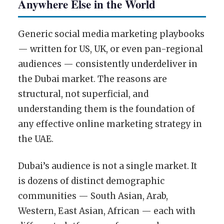
Anywhere Else in the World
Generic social media marketing playbooks
— written for US, UK, or even pan-regional
audiences — consistently underdeliver in
the Dubai market. The reasons are
structural, not superficial, and
understanding them is the foundation of
any effective online marketing strategy in
the UAE.
Dubai’s audience is not a single market. It
is dozens of distinct demographic
communities — South Asian, Arab,
Western, East Asian, African — each with