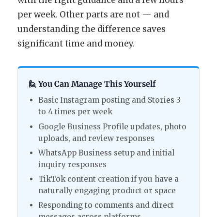
with the right guidance and a few hours
per week. Other parts are not — and
understanding the difference saves
significant time and money.
🙋 You Can Manage This Yourself
Basic Instagram posting and Stories 3
to 4 times per week
Google Business Profile updates, photo
uploads, and review responses
WhatsApp Business setup and initial
inquiry responses
TikTok content creation if you have a
naturally engaging product or space
Responding to comments and direct
messages across platforms