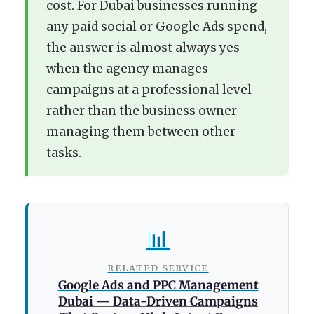
cost. For Dubai businesses running
any paid social or Google Ads spend,
the answer is almost always yes
when the agency manages
campaigns at a professional level
rather than the business owner
managing them between other
tasks.
📊
RELATED SERVICE
Google Ads and PPC Management
Dubai — Data-Driven Campaigns