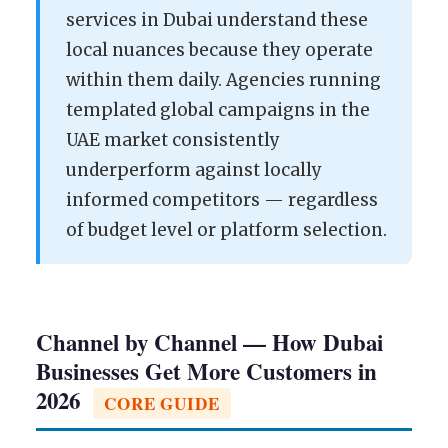
services in Dubai understand these
local nuances because they operate
within them daily. Agencies running
templated global campaigns in the
UAE market consistently
underperform against locally
informed competitors — regardless
of budget level or platform selection.
Channel by Channel — How Dubai
Businesses Get More Customers in
2026
CORE GUIDE