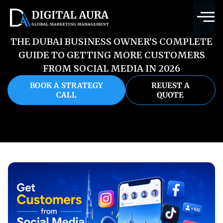
THE DUBAI BUSINESS OWNER’S COMPLETE
GUIDE TO GETTING MORE CUSTOMERS
FROM SOCIAL MEDIA IN 2026
BOOK A STRATEGY
REUEST A
CALL
QUOTE