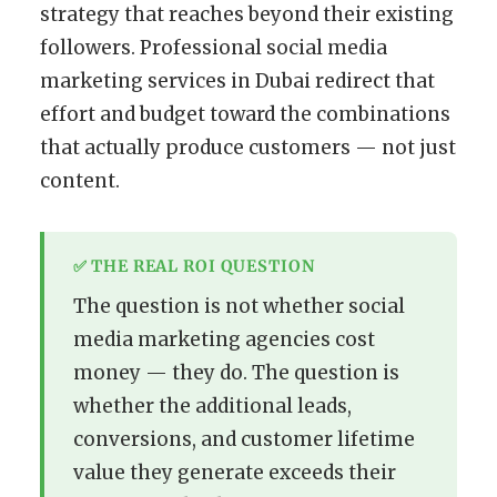
strategy that reaches beyond their existing
followers. Professional social media
marketing services in Dubai redirect that
effort and budget toward the combinations
that actually produce customers — not just
content.
✅ THE REAL ROI QUESTION
The question is not whether social
media marketing agencies cost
money — they do. The question is
whether the additional leads,
conversions, and customer lifetime
value they generate exceeds their