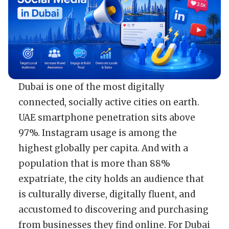
Dubai is one of the most digitally
connected, socially active cities on earth.
UAE smartphone penetration sits above
97%. Instagram usage is among the
highest globally per capita. And with a
population that is more than 88%
expatriate, the city holds an audience that
is culturally diverse, digitally fluent, and
accustomed to discovering and purchasing
from businesses they find online. For Dubai