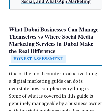
Social, and WhatsApp Marketing
What Dubai Businesses Can Manage
Themselves vs Where Social Media
Marketing Services in Dubai Make
the Real Difference
HONEST ASSESSMENT
One of the most counterproductive things
a digital marketing guide can do is
overstate how complex everything is.
Some of what is covered in this guide is
genuinely manageable by a business owner