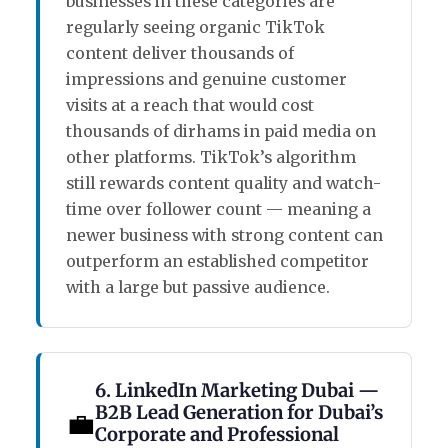
businesses in these categories are
regularly seeing organic TikTok
content deliver thousands of
impressions and genuine customer
visits at a reach that would cost
thousands of dirhams in paid media on
other platforms. TikTok’s algorithm
still rewards content quality and watch-
time over follower count — meaning a
newer business with strong content can
outperform an established competitor
with a large but passive audience.
6. LinkedIn Marketing Dubai —
B2B Lead Generation for Dubai’s
💼
Corporate and Professional