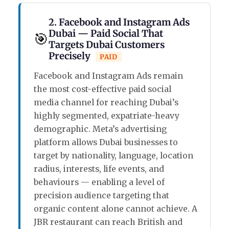
2. Facebook and Instagram Ads
Dubai — Paid Social That
🎯
Targets Dubai Customers
Precisely
PAID
Facebook and Instagram Ads remain
the most cost-effective paid social
media channel for reaching Dubai’s
highly segmented, expatriate-heavy
demographic. Meta’s advertising
platform allows Dubai businesses to
target by nationality, language, location
radius, interests, life events, and
behaviours — enabling a level of
precision audience targeting that
organic content alone cannot achieve. A
JBR restaurant can reach British and