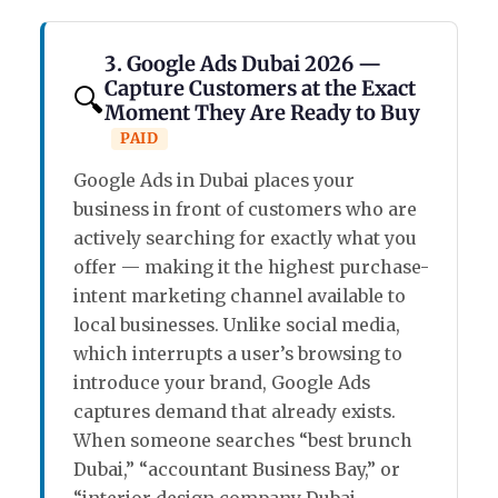
3. Google Ads Dubai 2026 —
Capture Customers at the Exact
🔍
Moment They Are Ready to Buy
PAID
Google Ads in Dubai places your
business in front of customers who are
actively searching for exactly what you
offer — making it the highest purchase-
intent marketing channel available to
local businesses. Unlike social media,
which interrupts a user’s browsing to
introduce your brand, Google Ads
captures demand that already exists.
When someone searches “best brunch
Dubai,” “accountant Business Bay,” or
“interior design company Dubai