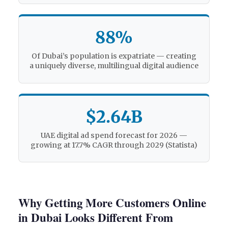
88%
Of Dubai’s population is expatriate — creating
a uniquely diverse, multilingual digital audience
$2.64B
UAE digital ad spend forecast for 2026 —
growing at 17.7% CAGR through 2029 (Statista)
Why Getting More Customers Online
in Dubai Looks Different From