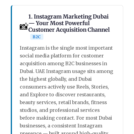
1. Instagram Marketing Dubai
— Your Most Powerful
📸
Customer Acquisition Channel
B2C
Instagram is the single most important
social media platform for customer
acquisition among B2C businesses in
Dubai. UAE Instagram usage sits among
the highest globally, and Dubai
consumers actively use Reels, Stories,
and Explore to discover restaurants,
beauty services, retail brands, fitness
studios, and professional services
before making contact. For most Dubai
businesses, a consistent Instagram
presence — built around high-quality