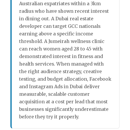
Australian expatriates within a 3km
radius who have shown recent interest
in dining out. A Dubai real estate
developer can target GCC nationals
earning above a specific income
threshold. A Jumeirah wellness clinic
can reach women aged 28 to 45 with
demonstrated interest in fitness and
health services. When managed with
the right audience strategy, creative
testing, and budget allocation, Facebook
and Instagram Ads in Dubai deliver
measurable, scalable customer
acquisition at a cost per lead that most
businesses significantly underestimate
before they try it properly.