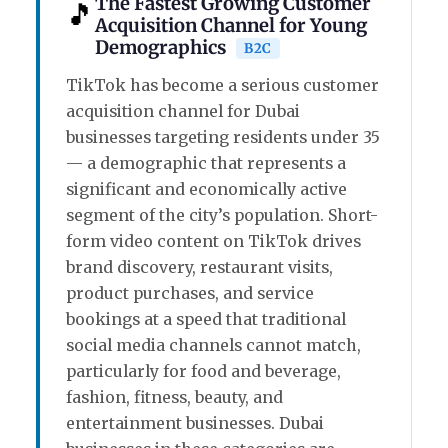
The Fastest Growing Customer
🎵
Acquisition Channel for Young
Demographics
B2C
TikTok has become a serious customer
acquisition channel for Dubai
businesses targeting residents under 35
— a demographic that represents a
significant and economically active
segment of the city’s population. Short-
form video content on TikTok drives
brand discovery, restaurant visits,
product purchases, and service
bookings at a speed that traditional
social media channels cannot match,
particularly for food and beverage,
fashion, fitness, beauty, and
entertainment businesses. Dubai