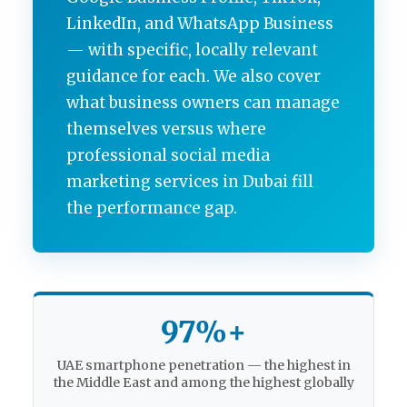
LinkedIn, and WhatsApp Business
— with specific, locally relevant
guidance for each. We also cover
what business owners can manage
themselves versus where
professional social media
marketing services in Dubai fill
the performance gap.
97%+
UAE smartphone penetration — the highest in
the Middle East and among the highest globally