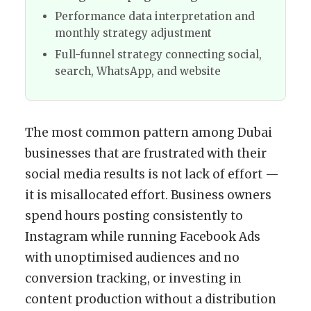
Performance data interpretation and
monthly strategy adjustment
Full-funnel strategy connecting social,
search, WhatsApp, and website
The most common pattern among Dubai
businesses that are frustrated with their
social media results is not lack of effort —
it is misallocated effort. Business owners
spend hours posting consistently to
Instagram while running Facebook Ads
with unoptimised audiences and no
conversion tracking, or investing in
content production without a distribution