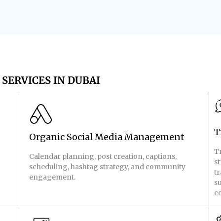
SERVICES IN DUBAI
T
Organic Social Media Management
T
Calendar planning, post creation, captions,
s
scheduling, hashtag strategy, and community
tr
engagement.
su
co