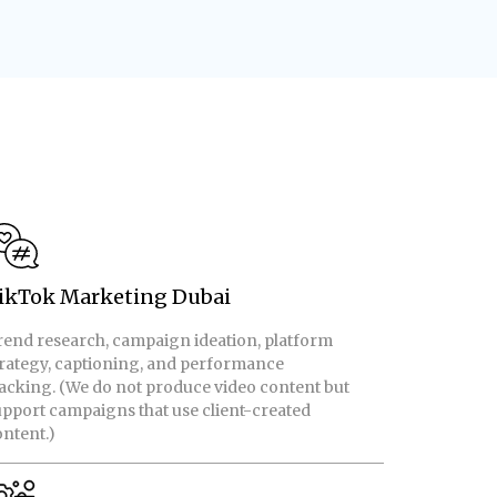
ikTok Marketing Dubai
rend research, campaign ideation, platform
trategy, captioning, and performance
acking. (We do not produce video content but
pport campaigns that use client-created
ntent.)