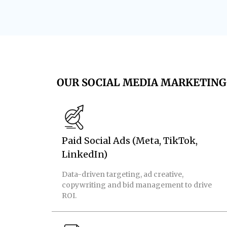
OUR SOCIAL MEDIA MARKETING 
Paid Social Ads (Meta, TikTok,
LinkedIn)
Data-driven targeting, ad creative,
copywriting and bid management to drive
ROI.