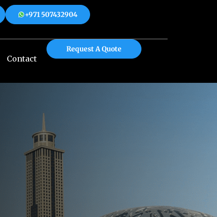
+971 507432904
 508312904
+971 507432904
Request A Quote
Contact