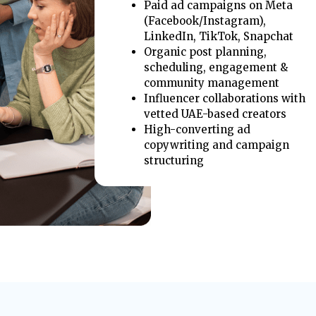
Paid ad campaigns on Meta
(Facebook/Instagram),
LinkedIn, TikTok, Snapchat
Organic post planning,
scheduling, engagement &
community management
Influencer collaborations with
vetted UAE-based creators
High-converting ad
copywriting and campaign
structuring