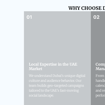
WHY CHOOSE D
Local Expertise in the UAE
Comp
Market
Man
We understand Dubai’s unique digital
From 
culture and audience behavior. Our
handl
team builds geo-targeted campaigns
calen
tailored to the UAE’s fast-moving
and r
social landscape.
perfo