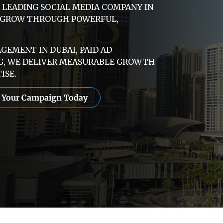
A LEADING SOCIAL MEDIA COMPANY IN
E GROW THROUGH POWERFUL,
EMENT IN DUBAI, PAID AD
G, WE DELIVER MEASURABLE GROWTH
ISE.
t Your Campaign Today