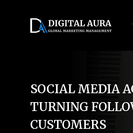
Servic
SOCIAL MEDIA A
TURNING FOLLO
CUSTOMERS