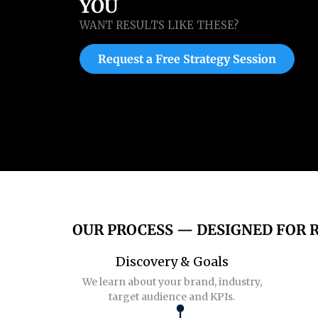
YOU
WANT RESULTS LIKE THESE?
Request a Free Strategy Session
OUR PROCESS — DESIGNED FOR 
Discovery & Goals
We learn about your brand, industry,
target audience and KPIs.