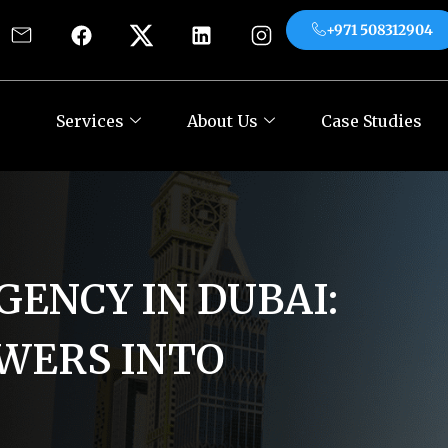
+971 508312904
es
About Us
Case Studies
Contact
+971
Services
About Us
Case Studies
GENCY IN DUBAI:
WERS INTO