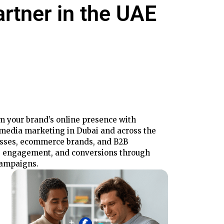
artner
in the UAE
rm your brand’s online presence with
l media marketing in Dubai and across the
esses, ecommerce brands, and B2B
, engagement, and conversions through
campaigns.