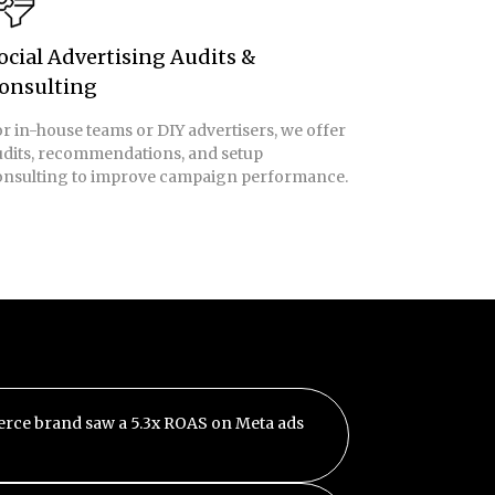
ocial Advertising Audits &
onsulting
r in-house teams or DIY advertisers, we offer
udits, recommendations, and setup
onsulting to improve campaign performance.
rce brand saw a 5.3x ROAS on Meta ads