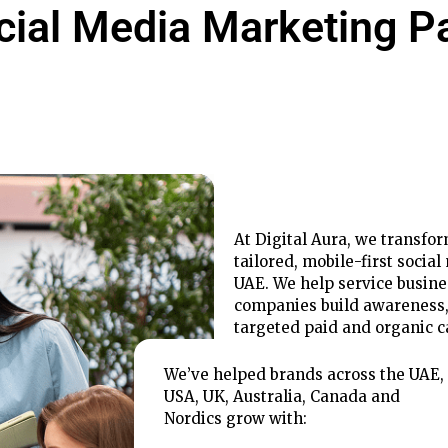
cial Media Marketing P
At Digital Aura, we transfo
tailored, mobile-first socia
UAE. We help service busin
companies build awareness
targeted paid and organic 
We’ve helped brands across the UAE,
USA, UK, Australia, Canada and
Nordics grow with: