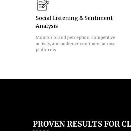
Social Listening & Sentiment
Analysis
Monitor brand perception, competitive
activity, and audience sentiment across
platforms
PROVEN RESULTS FOR CL