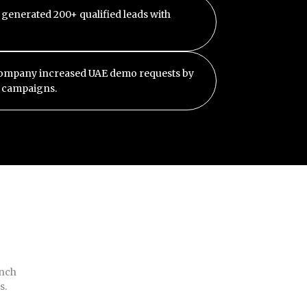
 generated 200+ qualified leads with
company increased UAE demo requests by
d campaigns.
unch
s.