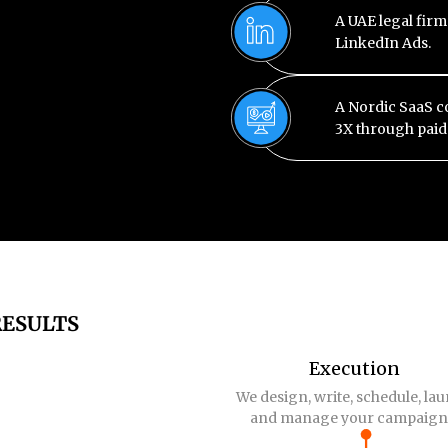
A UAE legal firm
LinkedIn Ads.
A Nordic SaaS 
3X through pai
RESULTS
Execution
We design, write, schedule, la
and manage your campaign