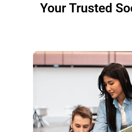
Your Trusted
So