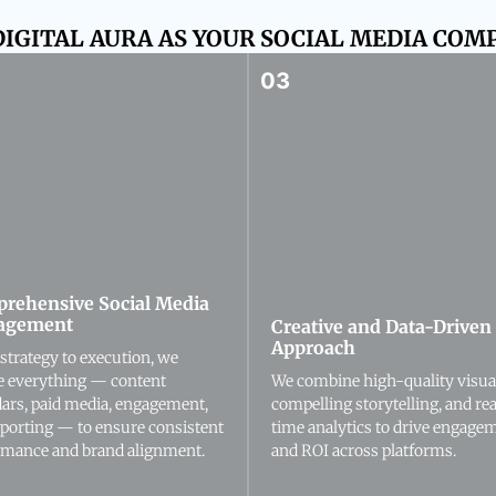
IGITAL AURA AS YOUR SOCIAL MEDIA COMP
rehensive Social Media
agement
Creative and Data-Driven
Approach
strategy to execution, we
e everything — content
We combine high-quality visua
dars, paid media, engagement,
compelling storytelling, and rea
eporting — to ensure consistent
time analytics to drive engage
rmance and brand alignment.
and ROI across platforms.