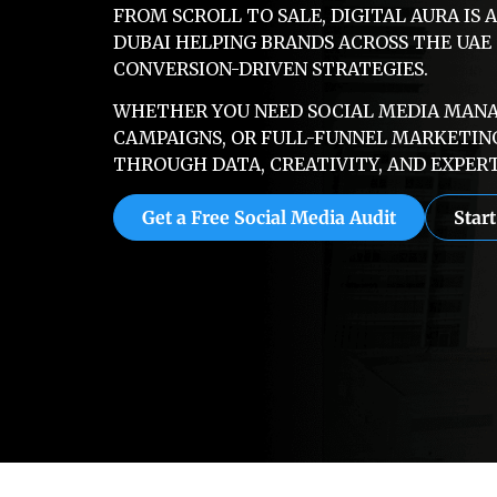
FROM SCROLL TO SALE, DIGITAL AURA IS 
DUBAI HELPING BRANDS ACROSS THE UA
CONVERSION-DRIVEN STRATEGIES.
WHETHER YOU NEED SOCIAL MEDIA MANAG
CAMPAIGNS, OR FULL-FUNNEL MARKETIN
THROUGH DATA, CREATIVITY, AND EXPERT
Get a Free Social Media Audit
Star