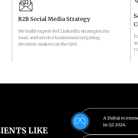
S
B2B Social Media Strategy
C
We build expert-led LinkedIn strategies for
Fo
SaaS and service businesses targeting
a
decision-makers in the UAE.
c
A Dubai ecomme
in Q1 2024.
IENTS LIKE