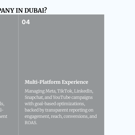
ANY IN DUBAI?
Multi-Platform Experience
Managing Meta, TikTok, LinkedIn,
Snapchat, and YouTube campaigns
ls,
with goal-based optimizations,
l-
backed by transparent reporting on
ment
engagement, reach, conversions, and
ROAS.