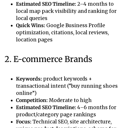
Estimated SEO Timeline:
2–4 months to
local map pack visibility and ranking for
local queries
Quick Wins:
Google Business Profile
optimization, citations, local reviews,
location pages
2. E-commerce Brands
Keywords:
product keywords +
transactional intent (“buy running shoes
online”)
Competition:
Moderate to high
Estimated SEO Timeline:
4–6 months for
product/category page rankings
Focus:
Technical SEO, site architecture,