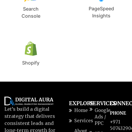
PageSpeed
Search
Insights
Console
Shopify
EXPLORE
SERVICES
CONNE
Let’s build a digital
Home
Google
PHONE
strategy that delivers
Ads /
Services
+971
consistent leads and
PPC
50743290
long-term growth for
About