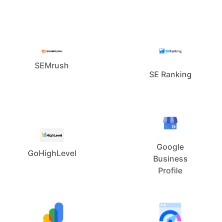
SEMrush
SE Ranking
Google
GoHighLevel
Business
Profile