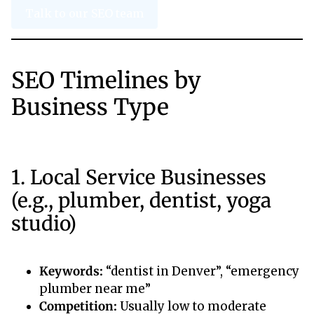
Talk to our SEO team
SEO Timelines by
Business Type
1. Local Service Businesses
(e.g., plumber, dentist, yoga
studio)
Keywords:
“dentist in Denver”, “emergency
plumber near me”
Competition:
Usually low to moderate