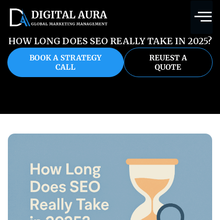
HOW LONG DOES SEO REALLY TAKE IN 2025?
BOOK A STRATEGY
REUEST A
CALL
QUOTE