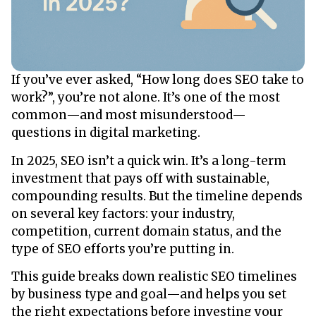
If you’ve ever asked, “How long does SEO take to
work?”, you’re not alone. It’s one of the most
common—and most misunderstood—
questions in digital marketing.
In 2025, SEO isn’t a quick win. It’s a long-term
investment that pays off with sustainable,
compounding results. But the timeline depends
on several key factors: your industry,
competition, current domain status, and the
type of SEO efforts you’re putting in.
This guide breaks down realistic SEO timelines
by business type and goal—and helps you set
the right expectations before investing your