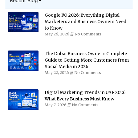
Recent Blog
Google I/O 2026: Everything Digital
Marketers and Business Owners Need
to Know
May 26, 2026
No Comments
The Dubai Business Owner’s Complete
Guide to Getting More Customers from
Social Media in 2026
May 22, 2026
No Comments
Digital Marketing Trends in UAE 2026:
What Every Business Must Know
May 7, 2026
No Comments