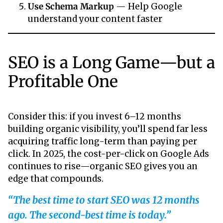
Use Schema Markup
— Help Google
understand your content faster
SEO is a Long Game—but a
Profitable One
Consider this: if you invest 6–12 months
building organic visibility, you’ll spend far less
acquiring traffic long-term than paying per
click. In 2025, the cost-per-click on Google Ads
continues to rise—organic SEO gives you an
edge that compounds.
“The best time to start SEO was 12 months
ago. The second-best time is today.”