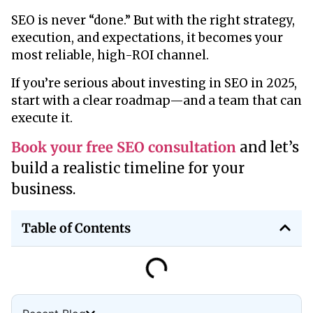
SEO is never “done.” But with the right strategy,
execution, and expectations, it becomes your
most reliable, high-ROI channel.
If you’re serious about investing in SEO in 2025,
start with a clear roadmap—and a team that can
execute it.
Book your free SEO consultation
and let’s
build a realistic timeline for your
business.
Table of Contents