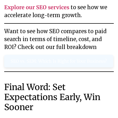
Explore our SEO services
to see how we
accelerate long-term growth.
Want to see how SEO compares to paid
search in terms of timeline, cost, and
ROI? Check out our full breakdown
SEO vs. SEM: Which Is Right for Your Business?
Final Word: Set
Expectations Early, Win
Sooner