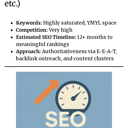
etc.)
Keywords:
Highly saturated, YMYL space
Competition:
Very high
Estimated SEO Timeline:
12+ months to
meaningful rankings
Approach:
Authoritativeness via E-E-A-T,
backlink outreach, and content clusters