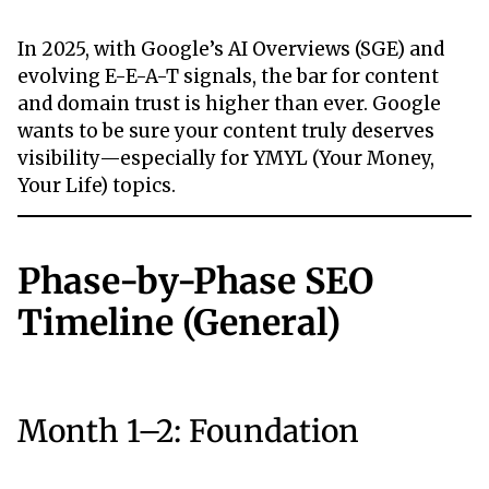
In 2025, with Google’s AI Overviews (SGE) and
evolving E-E-A-T signals, the bar for content
and domain trust is higher than ever. Google
wants to be sure your content truly deserves
visibility—especially for YMYL (Your Money,
Your Life) topics.
Phase-by-Phase SEO
Timeline (General)
Month 1–2: Foundation