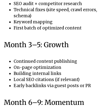
SEO audit + competitor research
Technical fixes (site speed, crawl errors,
schema)
Keyword mapping
First batch of optimized content
Month 3–5: Growth
Continued content publishing
On-page optimization
Building internal links
Local SEO citations (if relevant)
Early backlinks via guest posts or PR
Month 6–9: Momentum