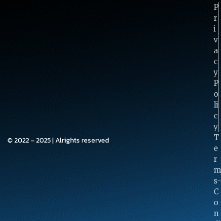
P
R
I
V
A
C
Y
P
O
Li
C
Y
T
© 2022 – 2025 | Alrights reserved
E
R
M
S-
C
O
N