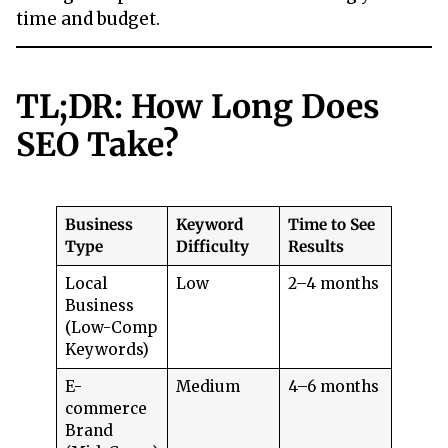
time and budget.
TL;DR: How Long Does
SEO Take?
Business
Keyword
Time to See
Type
Difficulty
Results
Local
Low
2–4 months
Business
(Low-Comp
Keywords)
E-
Medium
4–6 months
commerce
Brand