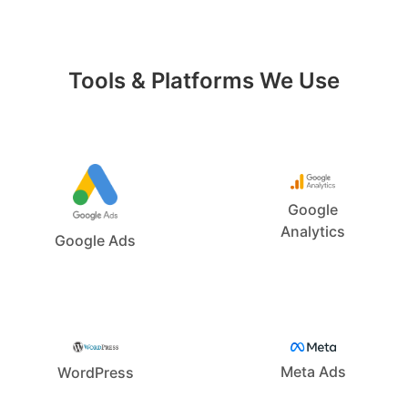
Tools & Platforms We Use
Google
Analytics
Google Ads
Meta Ads
WordPress