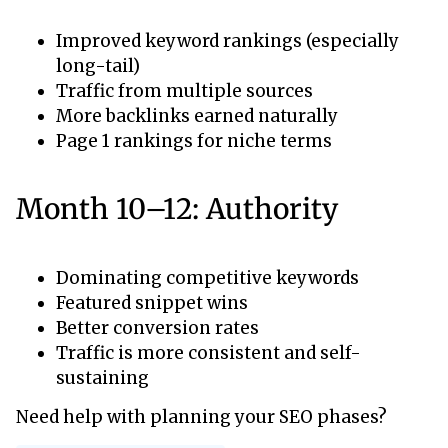
Improved keyword rankings (especially
long-tail)
Traffic from multiple sources
More backlinks earned naturally
Page 1 rankings for niche terms
Month 10–12: Authority
Dominating competitive keywords
Featured snippet wins
Better conversion rates
Traffic is more consistent and self-
sustaining
Need help with planning your SEO phases?