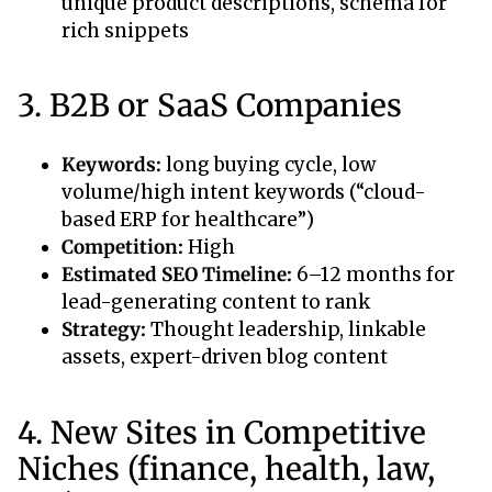
unique product descriptions, schema for
rich snippets
3. B2B or SaaS Companies
Keywords:
long buying cycle, low
volume/high intent keywords (“cloud-
based ERP for healthcare”)
Competition:
High
Estimated SEO Timeline:
6–12 months for
lead-generating content to rank
Strategy:
Thought leadership, linkable
assets, expert-driven blog content
4. New Sites in Competitive
Niches (finance, health, law,