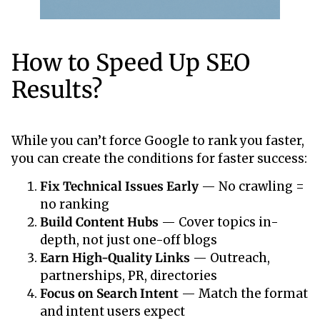
How to Speed Up SEO
Results?
While you can’t force Google to rank you faster,
you can create the conditions for faster success:
Fix Technical Issues Early
— No crawling =
no ranking
Build Content Hubs
— Cover topics in-
depth, not just one-off blogs
Earn High-Quality Links
— Outreach,
partnerships, PR, directories
Focus on Search Intent
— Match the format
and intent users expect