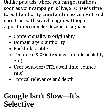
Unlike paid ads, where you can get traffic as
soon as your campaign is live, SEO needs time
to build authority, crawl and index content, and
earn trust with search engines. Google’s
algorithms consider dozens of signals:
Content quality & originality
Domain age & authority
Backlink profile
Technical SEO (site speed, mobile usability,
etc.)
User behavior (CTR, dwell time, bounce
rate)
Topical relevance and depth
Google Isn’t Slow—It’s
Selective