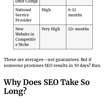
(Mid-Comp)
National
High
6–12
Service
months
Provider
New
Very High
12+ months
Website in
Competitiv
e Niche
These are averages—not guarantees. But if
someone promises SEO results in 30 days? Run.
Why Does SEO Take So
Long?