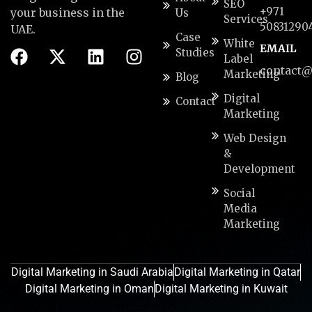
SEO
+971
your business in the
Us
Services
50831290
UAE.
Case
White
EMAIL
Studies
Label
contact@
Marketing
Blog
Digital
Contact
Marketing
Web Design
&
Development
Social
Media
Marketing
Digital Marketing in Saudi Arabia
Digital Marketing in Qatar
Digital Marketing in Oman
Digital Marketing in Kuwait